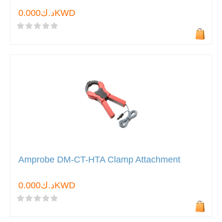
د.ك0.000KWD
Amprobe DM-CT-HTA Clamp Attachment
د.ك0.000KWD