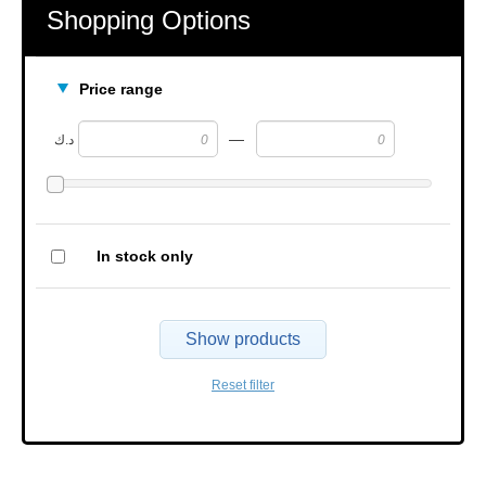
Shopping Options
Price range
—
د.ك
In stock only
Show products
Reset filter