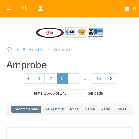
0
All Brands
Amprobe
Amprobe
...
1
2
3
4
15
Items:
25
–
36
of
172
,
per page
Recommended
Newest first
Price
Name
Rates
Sales