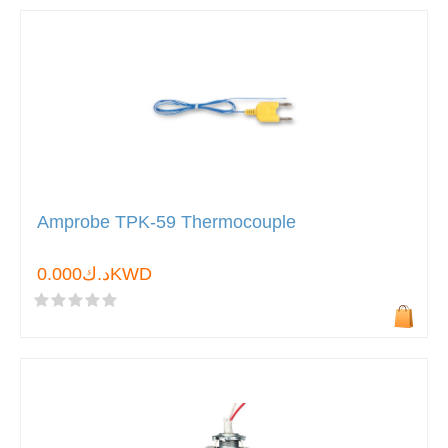
Amprobe TPK-59 Thermocouple
د.ك0.000KWD