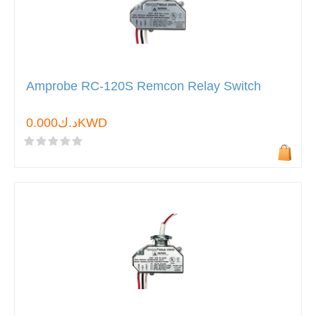
Amprobe RC-120S Remcon Relay Switch
د.ك0.000KWD