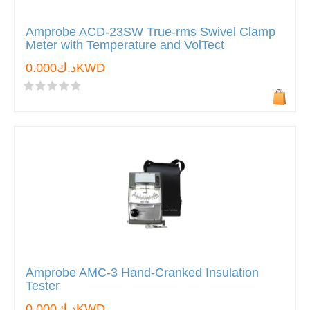
Amprobe ACD-23SW True-rms Swivel Clamp
Meter with Temperature and VolTect
د.ك0.000KWD
Amprobe AMC-3 Hand-Cranked Insulation
Tester
د.ك0.000KWD