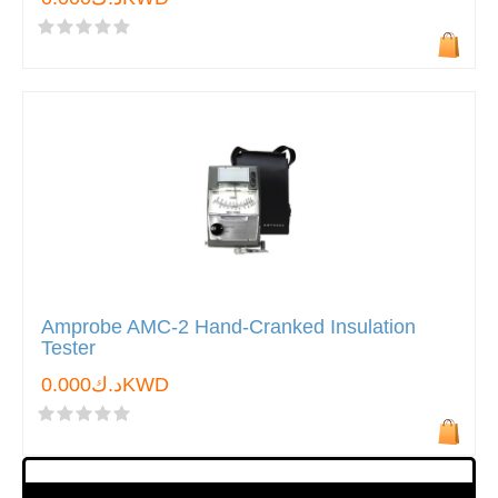
Amprobe AMC-2 Hand-Cranked Insulation
Tester
د.ك0.000KWD