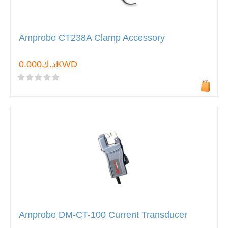
Amprobe CT238A Clamp Accessory
د.ك0.000KWD
Amprobe DM-CT-100 Current Transducer