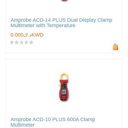
Amprobe ACD-14 PLUS Dual Display Clamp
Multimeter with Temperature
د.ك0.000KWD
Amprobe ACD-10 PLUS 600A Clamp
Multimeter