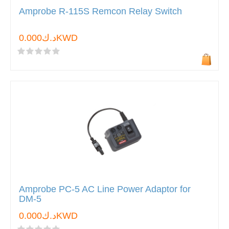
Amprobe R-115S Remcon Relay Switch
د.ك0.000KWD
Amprobe PC-5 AC Line Power Adaptor for
DM-5
د.ك0.000KWD