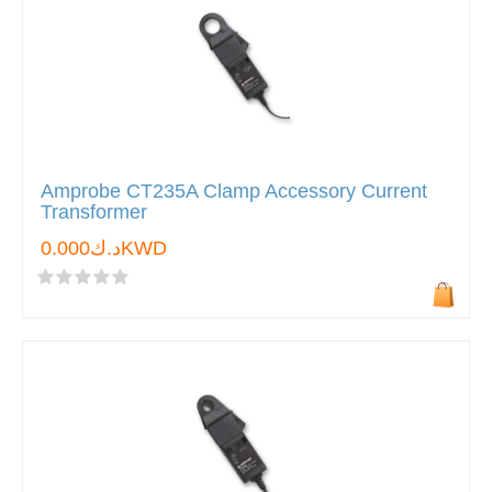
Amprobe CT235A Clamp Accessory Current
Transformer
د.ك0.000KWD