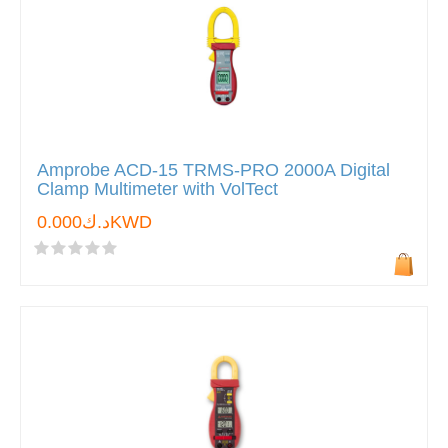
Amprobe ACD-15 TRMS-PRO 2000A Digital
Clamp Multimeter with VolTect
د.ك0.000KWD