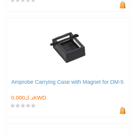
Amprobe Carrying Case with Magnet for DM-5
د.ك0.000KWD