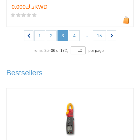
د.ك0.000KWD
...
1
2
3
4
15
Items:
25
–
36
of
172
,
per page
Bestsellers