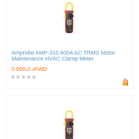
Amprobe AMP-310 600A AC TRMS Motor
Maintenance HVAC Clamp Meter
د.ك0.000KWD