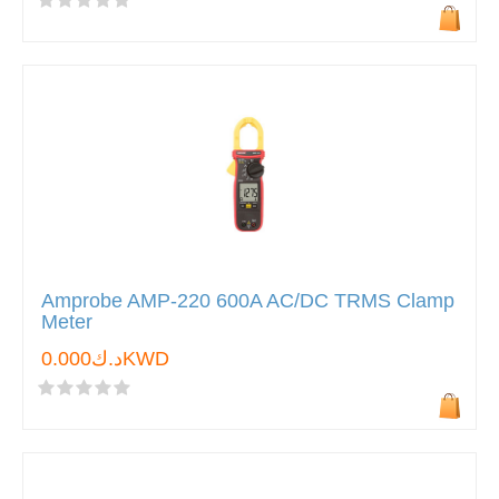
Amprobe AMP-220 600A AC/DC TRMS Clamp
Meter
د.ك0.000KWD