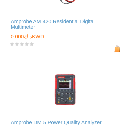
Amprobe AM-420 Residential Digital
Multimeter
د.ك0.000KWD
Amprobe DM-5 Power Quality Analyzer