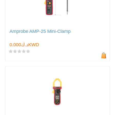
Amprobe AMP-25 Mini-Clamp
د.ك0.000KWD