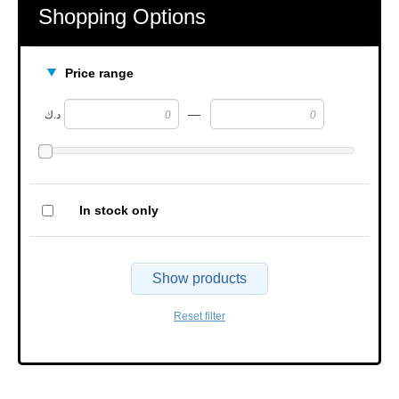
Shopping Options
Price range
—
د.ك
In stock only
Show products
Reset filter