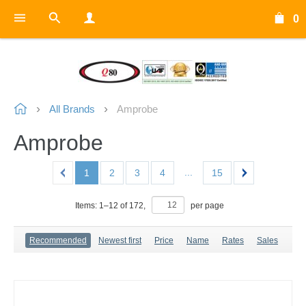
0
All Brands
Amprobe
Amprobe
...
1
2
3
4
15
Items:
1
–
12
of
172
,
per page
Recommended
Newest first
Price
Name
Rates
Sales