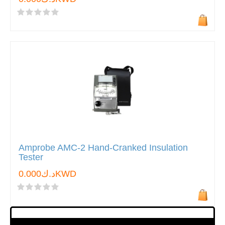
Amprobe AMC-2 Hand-Cranked Insulation
Tester
د.ك0.000KWD