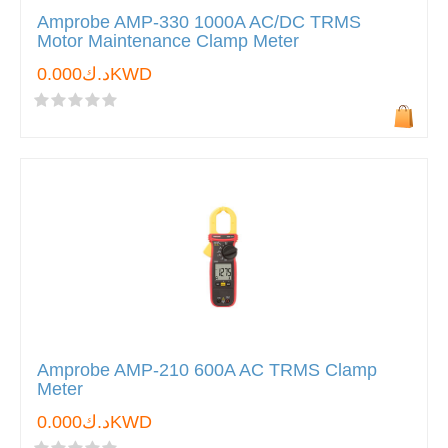
Amprobe AMP-330 1000A AC/DC TRMS
Motor Maintenance Clamp Meter
د.ك0.000KWD
Amprobe AMP-210 600A AC TRMS Clamp
Meter
د.ك0.000KWD