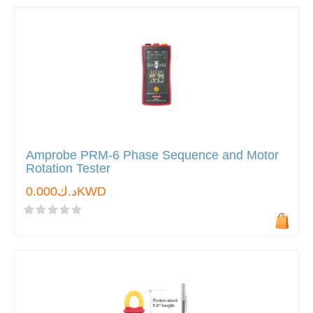
Amprobe PRM-6 Phase Sequence and Motor
Rotation Tester
د.ك0.000KWD