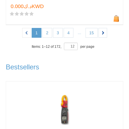
د.ك0.000KWD
...
1
2
3
4
15
Items:
1
–
12
of
172
,
per page
Bestsellers