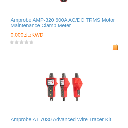
Amprobe AMP-320 600A AC/DC TRMS Motor
Maintenance Clamp Meter
د.ك0.000KWD
Amprobe AT-7030 Advanced Wire Tracer Kit