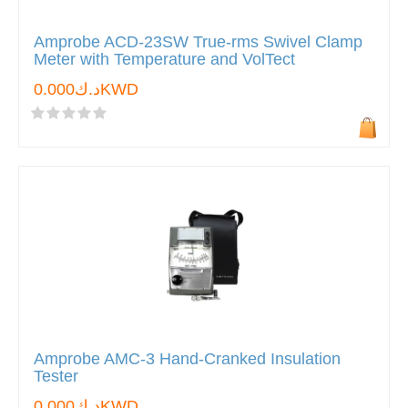
Amprobe ACD-23SW True-rms Swivel Clamp
Meter with Temperature and VolTect
د.ك0.000KWD
Amprobe AMC-3 Hand-Cranked Insulation
Tester
د.ك0.000KWD