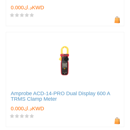
د.ك0.000KWD
Amprobe ACD-14-PRO Dual Display 600 A
TRMS Clamp Meter
د.ك0.000KWD