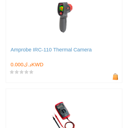
Amprobe IRC-110 Thermal Camera
د.ك0.000KWD