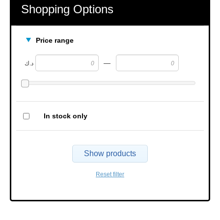
Shopping Options
Price range
—
د.ك
In stock only
Show products
Reset filter