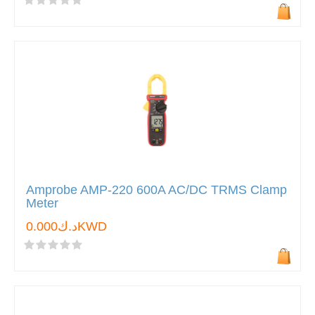
Amprobe AMP-220 600A AC/DC TRMS Clamp
Meter
د.ك0.000KWD