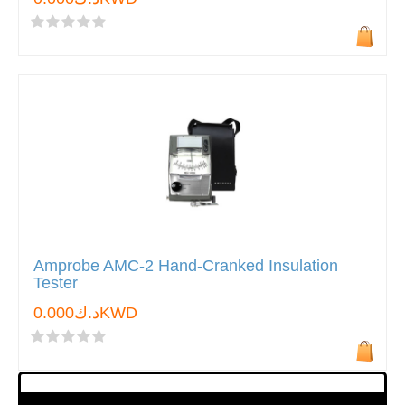
Amprobe AMC-2 Hand-Cranked Insulation
Tester
د.ك0.000KWD