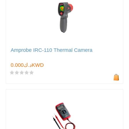
Amprobe IRC-110 Thermal Camera
د.ك0.000KWD