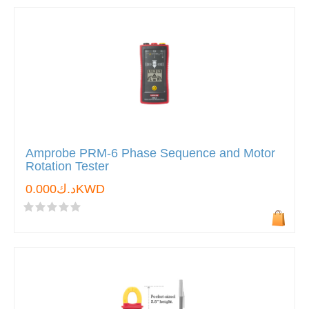
Amprobe PRM-6 Phase Sequence and Motor
Rotation Tester
د.ك0.000KWD