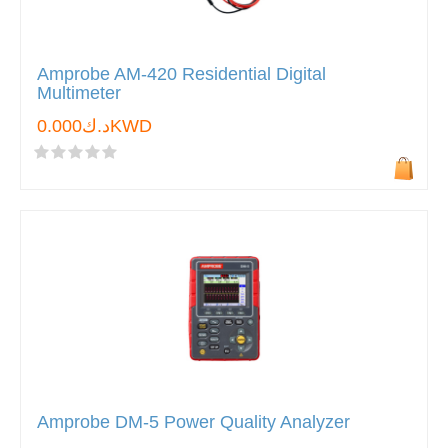
Amprobe AM-420 Residential Digital
Multimeter
د.ك0.000KWD
Amprobe DM-5 Power Quality Analyzer