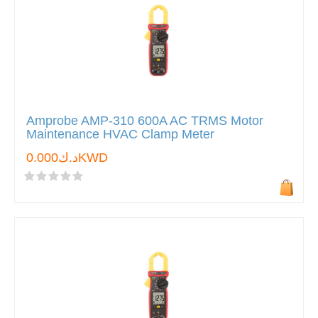
Amprobe AMP-310 600A AC TRMS Motor
Maintenance HVAC Clamp Meter
د.ك0.000KWD