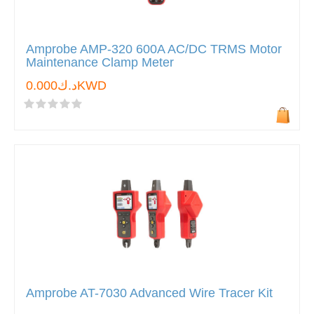
Amprobe AMP-320 600A AC/DC TRMS Motor
Maintenance Clamp Meter
د.ك0.000KWD
Amprobe AT-7030 Advanced Wire Tracer Kit