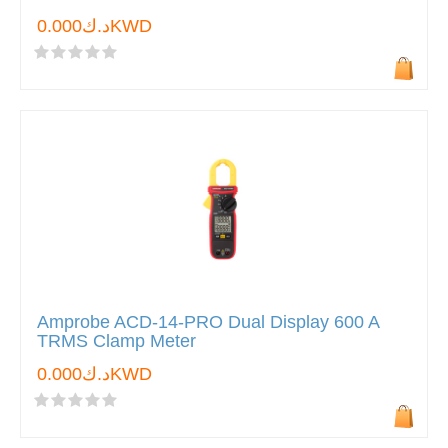
د.ك0.000KWD
Amprobe ACD-14-PRO Dual Display 600 A
TRMS Clamp Meter
د.ك0.000KWD