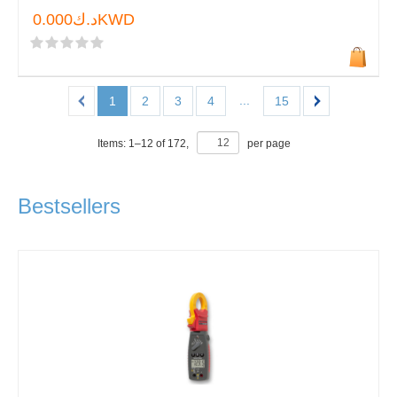
د.ك0.000KWD
...
1
2
3
4
15
Items:
1
–
12
of
172
,
per page
Bestsellers