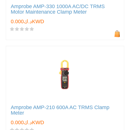
Amprobe AMP-330 1000A AC/DC TRMS
Motor Maintenance Clamp Meter
د.ك0.000KWD
Amprobe AMP-210 600A AC TRMS Clamp
Meter
د.ك0.000KWD