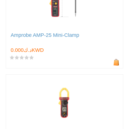
Amprobe AMP-25 Mini-Clamp
د.ك0.000KWD