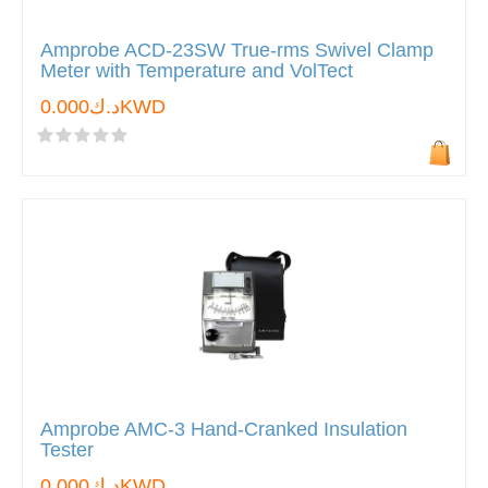
Amprobe ACD-23SW True-rms Swivel Clamp
Meter with Temperature and VolTect
د.ك0.000KWD
Amprobe AMC-3 Hand-Cranked Insulation
Tester
د.ك0.000KWD