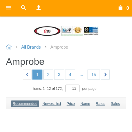
0
All Brands
Amprobe
Amprobe
...
1
2
3
4
15
Items:
1
–
12
of
172
,
per page
Recommended
Newest first
Price
Name
Rates
Sales