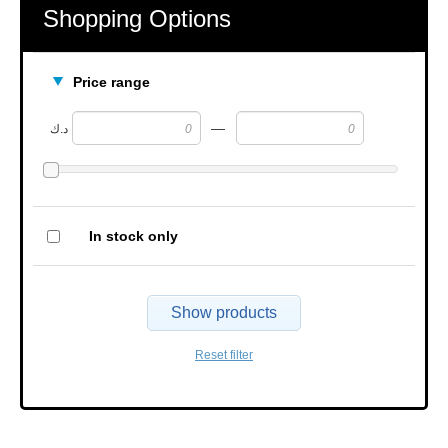
Shopping Options
Price range
—
د.ك
In stock only
Show products
Reset filter