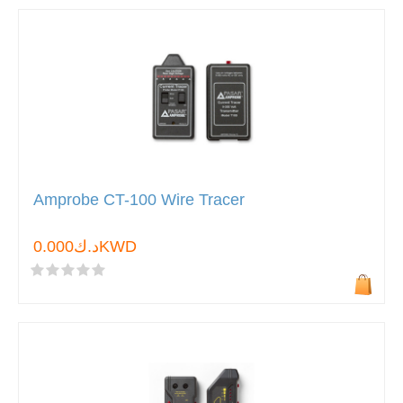
Amprobe CT-100 Wire Tracer
د.ك0.000KWD