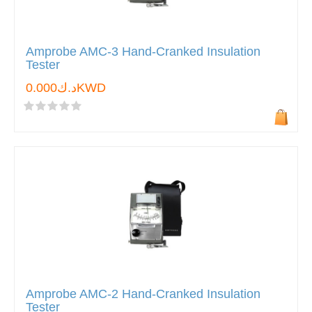
Amprobe AMC-3 Hand-Cranked Insulation
Tester
د.ك0.000KWD
Amprobe AMC-2 Hand-Cranked Insulation
Tester