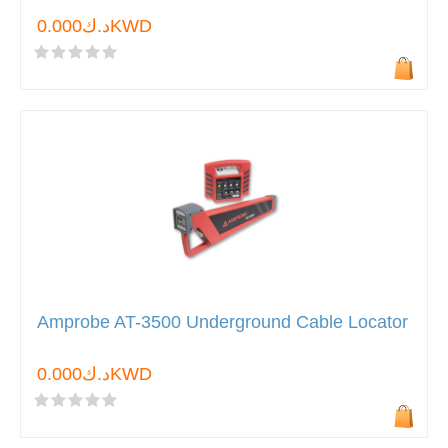
د.ك0.000KWD
Amprobe AT-3500 Underground Cable Locator
د.ك0.000KWD