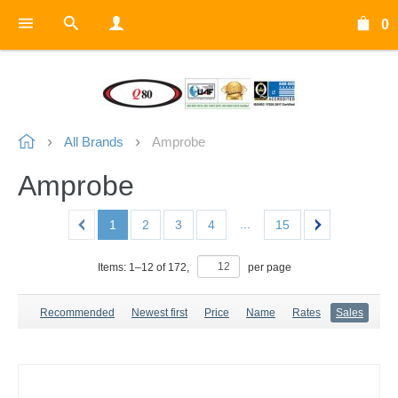
0
All Brands
Amprobe
Amprobe
...
1
2
3
4
15
Items:
1
–
12
of
172
,
per page
Recommended
Newest first
Price
Name
Rates
Sales