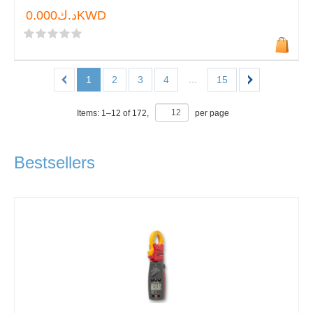
د.ك0.000KWD
...
1
2
3
4
15
Items:
1
–
12
of
172
,
per page
Bestsellers