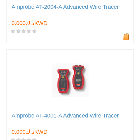
Amprobe AT-2004-A Advanced Wire Tracer
د.ك0.000KWD
Amprobe AT-4001-A Advanced Wire Tracer
د.ك0.000KWD