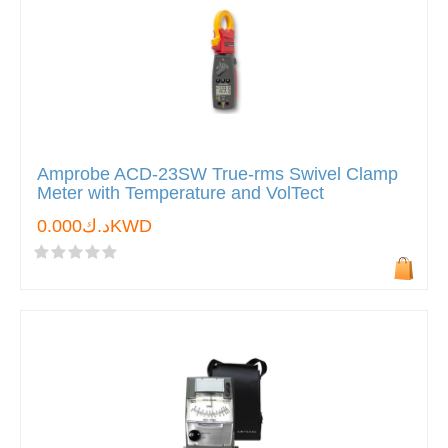
Amprobe ACD-23SW True-rms Swivel Clamp
Meter with Temperature and VolTect
د.ك0.000KWD