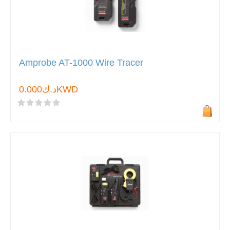
Amprobe AT-1000 Wire Tracer
د.ك0.000KWD