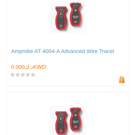
Amprobe AT-4004-A Advanced Wire Tracer
د.ك0.000KWD