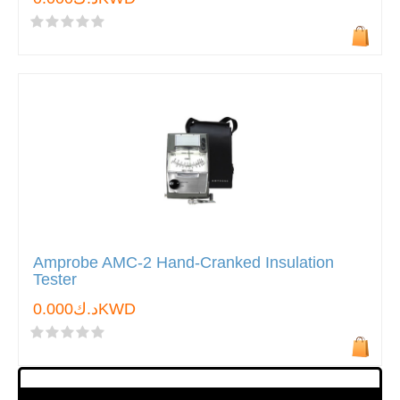
Amprobe AMC-2 Hand-Cranked Insulation
Tester
د.ك0.000KWD