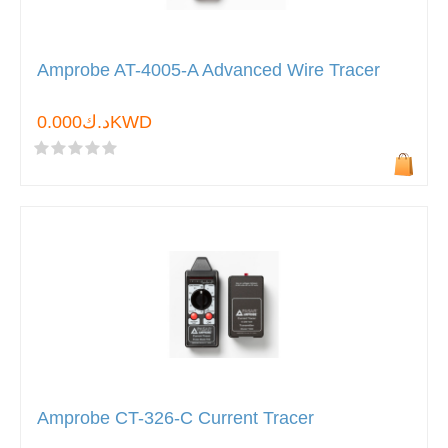
Amprobe AT-4005-A Advanced Wire Tracer
د.ك0.000KWD
Amprobe CT-326-C Current Tracer