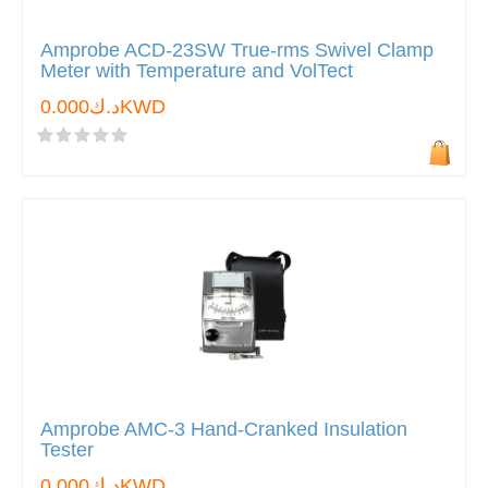
Amprobe ACD-23SW True-rms Swivel Clamp
Meter with Temperature and VolTect
د.ك0.000KWD
Amprobe AMC-3 Hand-Cranked Insulation
Tester
د.ك0.000KWD