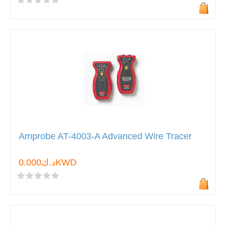
Amprobe AT-4003-A Advanced Wire Tracer
د.ك0.000KWD