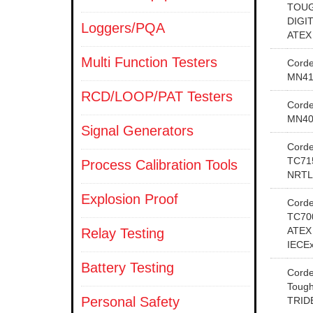
TOUG
DIGI
Loggers/PQA
ATEX
Multi Function Testers
Cord
MN41
RCD/LOOP/PAT Testers
Cord
MN40
Signal Generators
Cord
TC71
Process Calibration Tools
NRTL
Explosion Proof
Cord
TC70
ATEX
Relay Testing
IECE
Battery Testing
Cord
Tough
Personal Safety
TRID