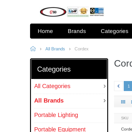
Home
Brands
Categories
All Brands
Cordex
Cor
Categories
All Categories
1
All Brands
Portable Lighting
SKU
Portable Equipment
Cord