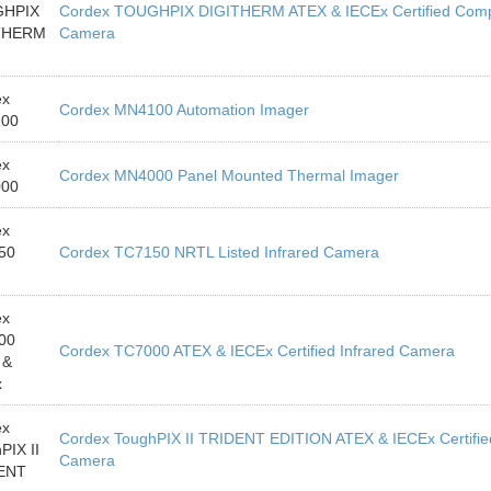
HPIX
Cordex TOUGHPIX DIGITHERM ATEX & IECEx Certified Compa
THERM
Camera
ex
Cordex MN4100 Automation Imager
00
ex
Cordex MN4000 Panel Mounted Thermal Imager
00
ex
50
Cordex TC7150 NRTL Listed Infrared Camera
ex
00
Cordex TC7000 ATEX & IECEx Certified Infrared Camera
 &
x
ex
Cordex ToughPIX II TRIDENT EDITION ATEX & IECEx Certified 
PIX II
Camera
ENT