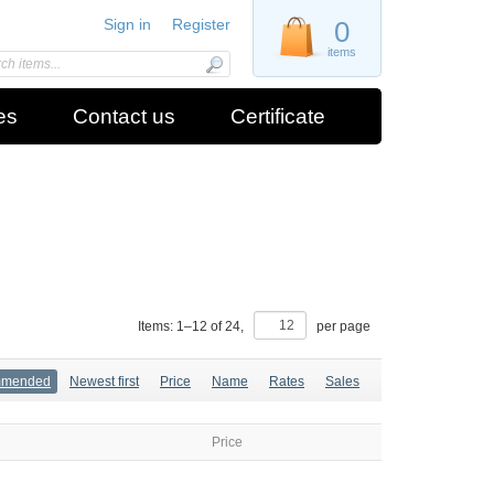
Sign in
Register
0
items
es
Contact us
Certificate
Items:
1
–
12
of
24
,
per page
mmended
Newest first
Price
Name
Rates
Sales
Price