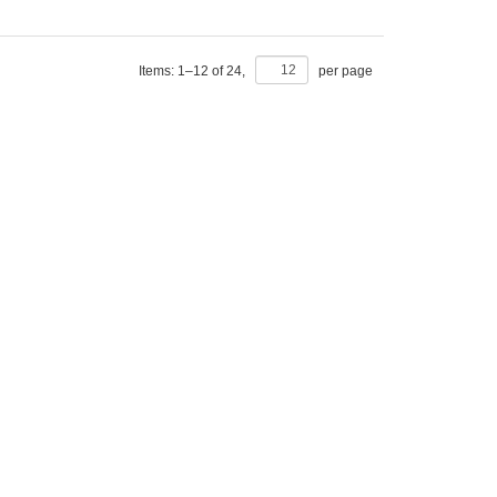
Items:
1
–
12
of
24
,
per page