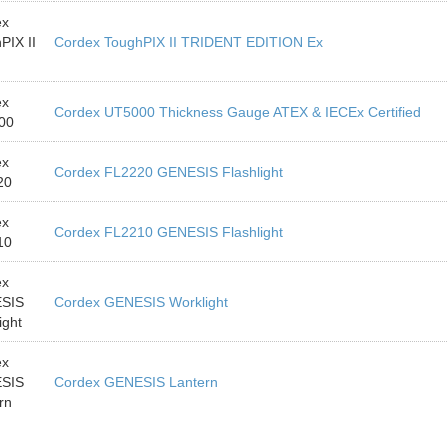
ex
PIX II
Cordex ToughPIX II TRIDENT EDITION Ex
ex
Cordex UT5000 Thickness Gauge ATEX & IECEx Certified
00
ex
Cordex FL2220 GENESIS Flashlight
20
ex
Cordex FL2210 GENESIS Flashlight
10
ex
SIS
Cordex GENESIS Worklight
ight
ex
SIS
Cordex GENESIS Lantern
rn