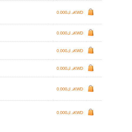
د.ك0.000KWD
د.ك0.000KWD
د.ك0.000KWD
د.ك0.000KWD
د.ك0.000KWD
د.ك0.000KWD