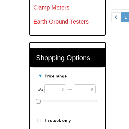
Clamp Meters
1
Earth Ground Testers
Shopping Options
Price range
—
د.ك
In stock only