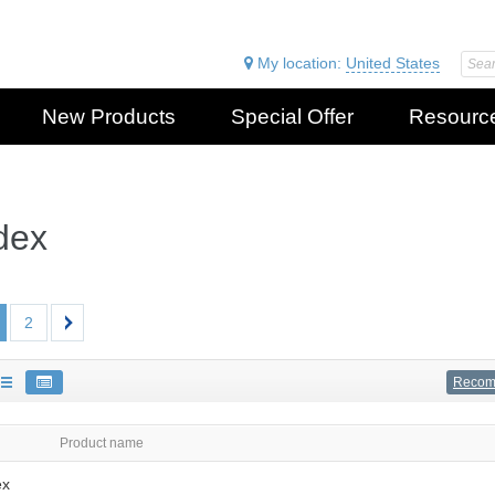
My location:
United States
New Products
Special Offer
Resourc
dex
2
Reco
Product name
ex