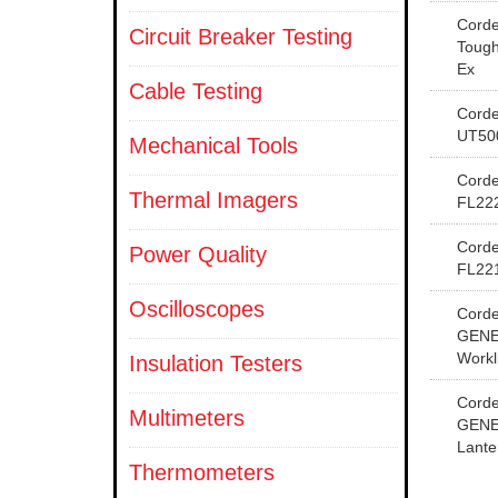
Cord
Circuit Breaker Testing
Tough
Ex
Cable Testing
Cord
UT50
Mechanical Tools
Cord
Thermal Imagers
FL22
Cord
Power Quality
FL22
Oscilloscopes
Cord
GENE
Workl
Insulation Testers
Cord
Multimeters
GENE
Lante
Thermometers