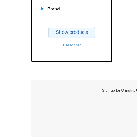
Brand
Show products
Reset filter
Sign up for Q Eighty