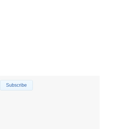
Subscribe