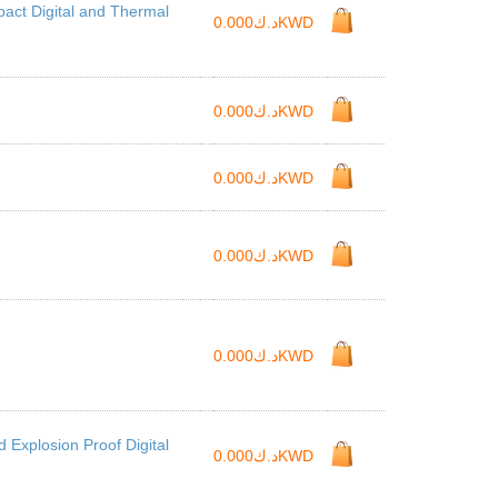
ct Digital and Thermal
د.ك0.000KWD
د.ك0.000KWD
د.ك0.000KWD
د.ك0.000KWD
د.ك0.000KWD
Explosion Proof Digital
د.ك0.000KWD