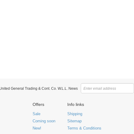
 United General Trading & Cont. Co. W.L.L. News
Offers
Info links
Sale
Shipping
Coming soon
Sitemap
New!
Terms & Conditions