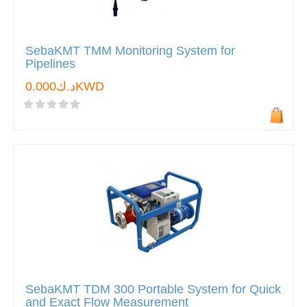
SebaKMT TMM Monitoring System for
Pipelines
د.ك0.000KWD
SebaKMT TDM 300 Portable System for Quick
and Exact Flow Measurement