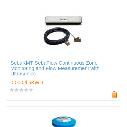
SebaKMT SebaFlow Continuous Zone
Monitoring and Flow Measurement with
Ultrasonics
د.ك0.000KWD