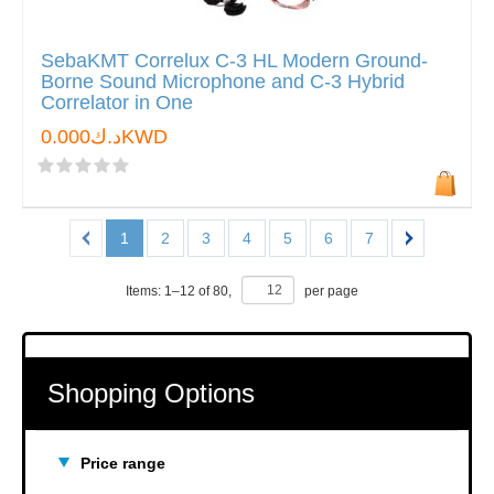
SebaKMT Correlux C-3 HL Modern Ground-
Borne Sound Microphone and C-3 Hybrid
Correlator in One
د.ك0.000KWD
1
2
3
4
5
6
7
Items:
1
–
12
of
80
,
per page
Shopping Options
Price range