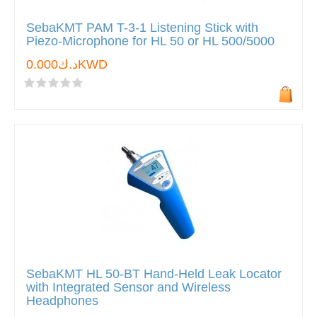
SebaKMT PAM T-3-1 Listening Stick with
Piezo-Microphone for HL 50 or HL 500/5000
د.ك0.000KWD
SebaKMT HL 50-BT Hand-Held Leak Locator
with Integrated Sensor and Wireless
Headphones