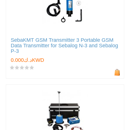
SebaKMT GSM Transmitter 3 Portable GSM
Data Transmitter for Sebalog N-3 and Sebalog
P-3
د.ك0.000KWD