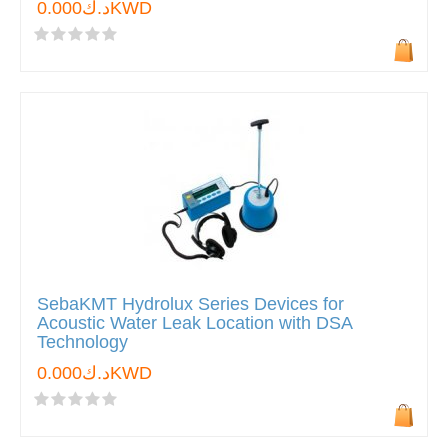
د.ك0.000KWD
SebaKMT Hydrolux Series Devices for
Acoustic Water Leak Location with DSA
Technology
د.ك0.000KWD