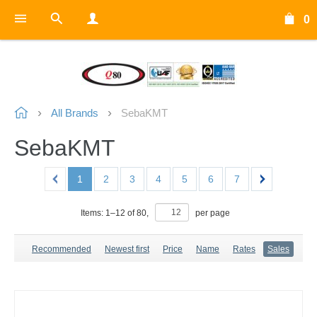
0
All Brands
SebaKMT
SebaKMT
1
2
3
4
5
6
7
Items:
1
–
12
of
80
,
per page
Recommended
Newest first
Price
Name
Rates
Sales