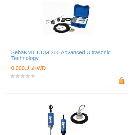
SebaKMT UDM 300 Advanced Ultrasonic
Technology
د.ك0.000KWD