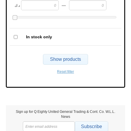
—
د.ك
In stock only
Show products
Reset filter
Sign up for Q Eighty United General Trading & Cont. Co. W.L.L.
News
Subscribe