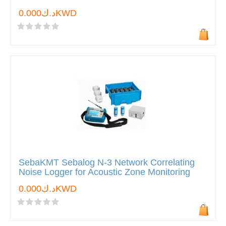
د.ك0.000KWD
SebaKMT Sebalog N-3 Network Correlating
Noise Logger for Acoustic Zone Monitoring
د.ك0.000KWD