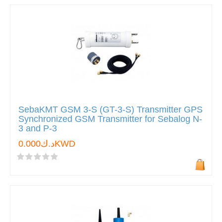
SebaKMT GSM 3-S (GT-3-S) Transmitter GPS
Synchronized GSM Transmitter for Sebalog N-
3 and P-3
د.ك0.000KWD