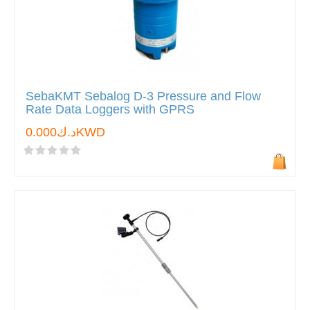
SebaKMT Sebalog D-3 Pressure and Flow
Rate Data Loggers with GPRS
د.ك0.000KWD