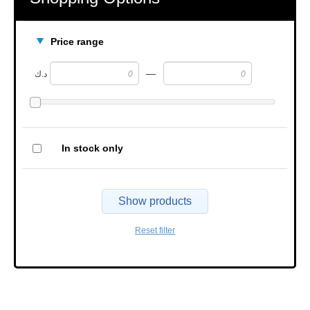
Price range
—
د.ك
In stock only
Show products
Reset filter