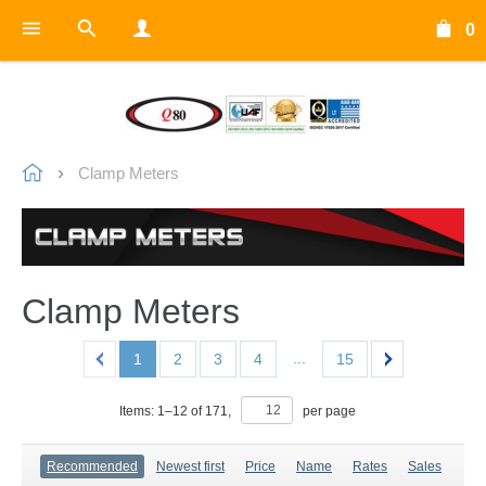
0
Clamp Meters
Clamp Meters
...
1
2
3
4
15
Items:
1
–
12
of
171
,
per page
Recommended
Newest first
Price
Name
Rates
Sales