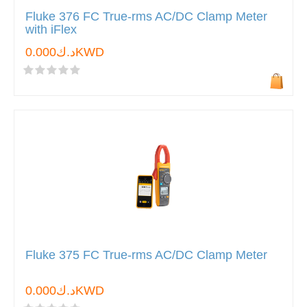
Fluke 376 FC True-rms AC/DC Clamp Meter
with iFlex
د.ك0.000KWD
Fluke 375 FC True-rms AC/DC Clamp Meter
د.ك0.000KWD