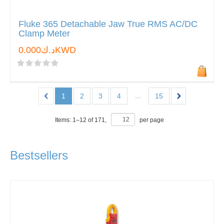
Fluke 365 Detachable Jaw True RMS AC/DC
Clamp Meter
د.ك0.000KWD
...
1
2
3
4
15
Items:
1
–
12
of
171
,
per page
Bestsellers