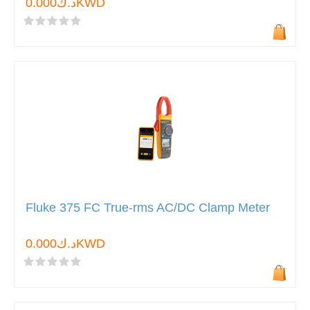
د.ك0.000KWD
Fluke 375 FC True-rms AC/DC Clamp Meter
د.ك0.000KWD