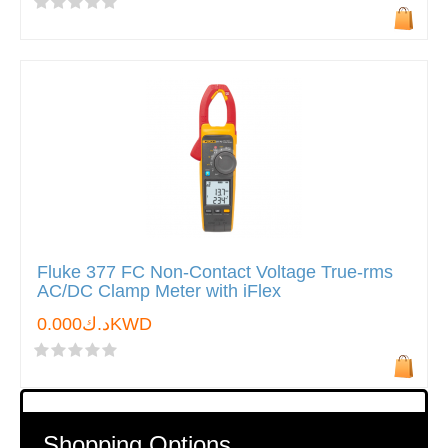
Fluke 377 FC Non-Contact Voltage True-rms
AC/DC Clamp Meter with iFlex
د.ك0.000KWD
Shopping Options