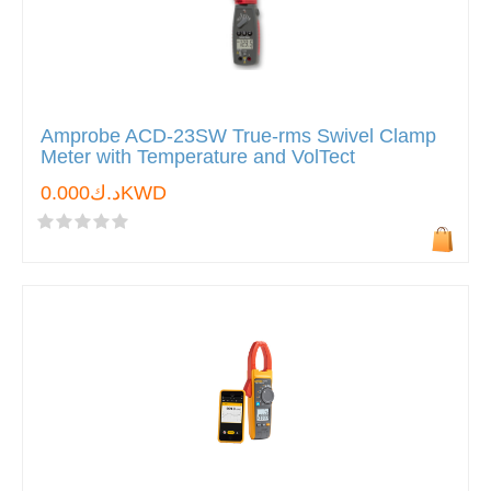
Amprobe ACD-23SW True-rms Swivel Clamp
Meter with Temperature and VolTect
د.ك0.000KWD