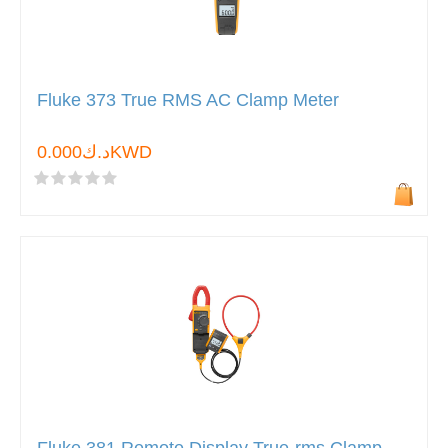
Fluke 373 True RMS AC Clamp Meter
د.ك0.000KWD