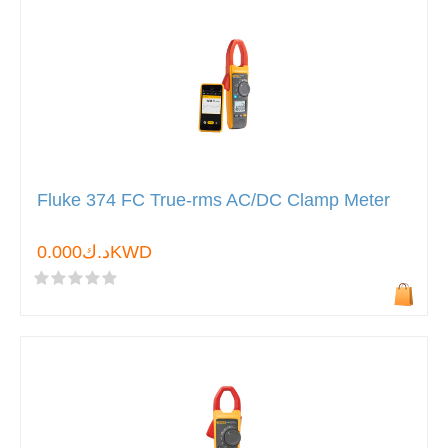
Fluke 374 FC True-rms AC/DC Clamp Meter
د.ك0.000KWD