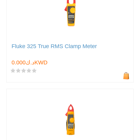
Fluke 325 True RMS Clamp Meter
د.ك0.000KWD