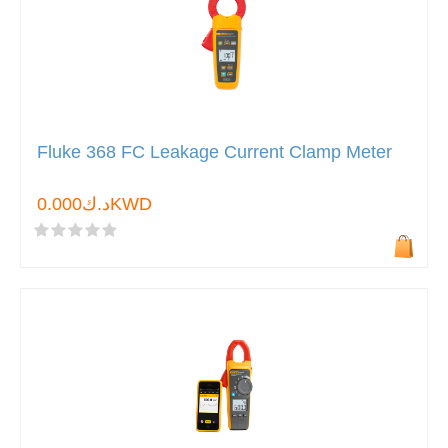
Fluke 368 FC Leakage Current Clamp Meter
د.ك0.000KWD