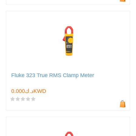
Fluke 323 True RMS Clamp Meter
د.ك0.000KWD