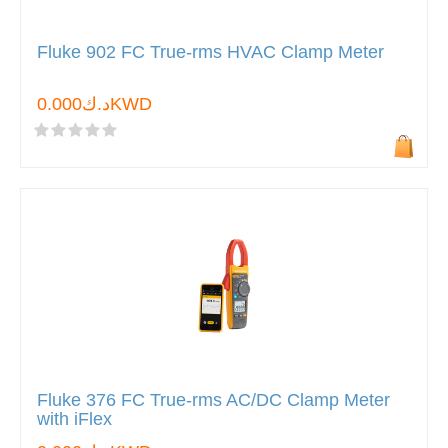
Fluke 902 FC True-rms HVAC Clamp Meter
د.ك0.000KWD
Fluke 376 FC True-rms AC/DC Clamp Meter
with iFlex