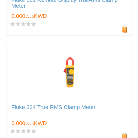
Fluke 381 Remote Display True-rms Clamp
Meter
د.ك0.000KWD
Fluke 324 True RMS Clamp Meter
د.ك0.000KWD