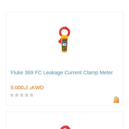
Fluke 369 FC Leakage Current Clamp Meter
د.ك0.000KWD