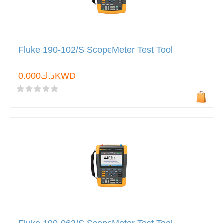
Fluke 190-102/S ScopeMeter Test Tool
د.ك0.000KWD