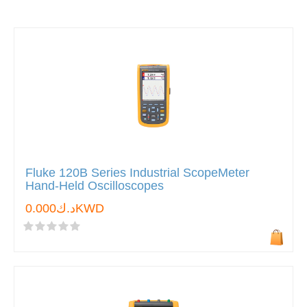
Fluke 120B Series Industrial ScopeMeter
Hand-Held Oscilloscopes
د.ك0.000KWD