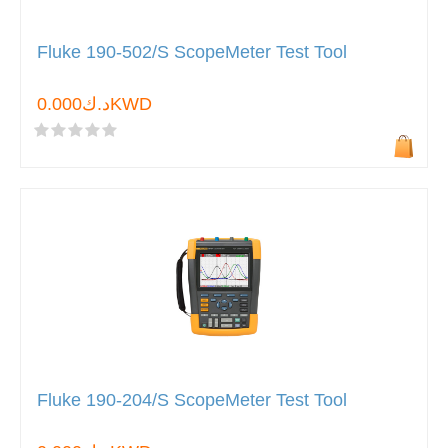
Fluke 190-502/S ScopeMeter Test Tool
د.ك0.000KWD
Fluke 190-204/S ScopeMeter Test Tool