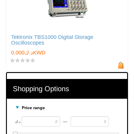
Tektronix TBS1000 Digital Storage
Oscilloscopes
د.ك0.000KWD
Shopping Options
Price range
—
د.ك