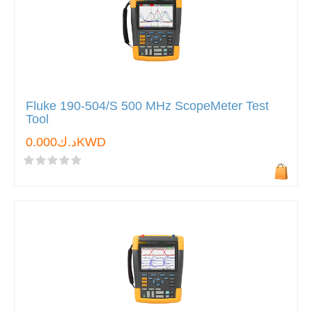
Fluke 190-504/S 500 MHz ScopeMeter Test
Tool
د.ك0.000KWD