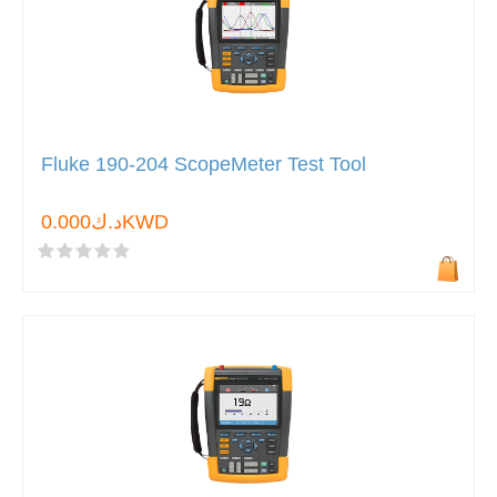
Fluke 190-204 ScopeMeter Test Tool
د.ك0.000KWD