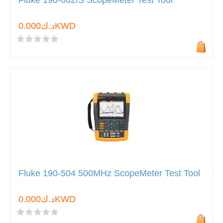
Fluke 190-062/S ScopeMeter Test Tool
د.ك0.000KWD
Fluke 190-504 500MHz ScopeMeter Test Tool
د.ك0.000KWD