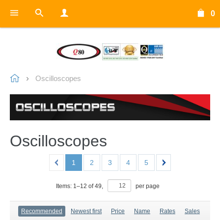
0
Oscilloscopes
Oscilloscopes
1
2
3
4
5
Items:
1
–
12
of
49
,
per page
Recommended
Newest first
Price
Name
Rates
Sales