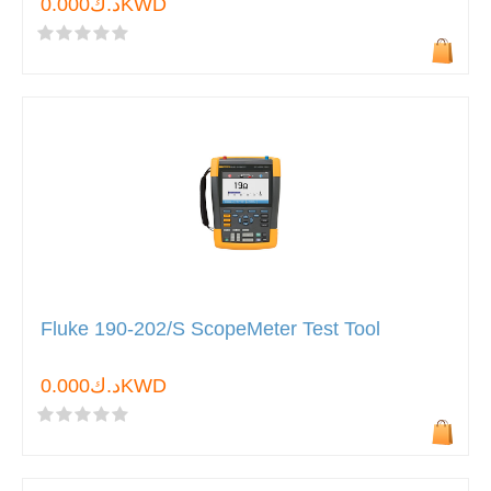
د.ك0.000KWD
Fluke 190-202/S ScopeMeter Test Tool
د.ك0.000KWD