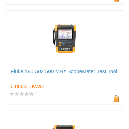
Fluke 190-502 500 MHz ScopeMeter Test Tool
د.ك0.000KWD