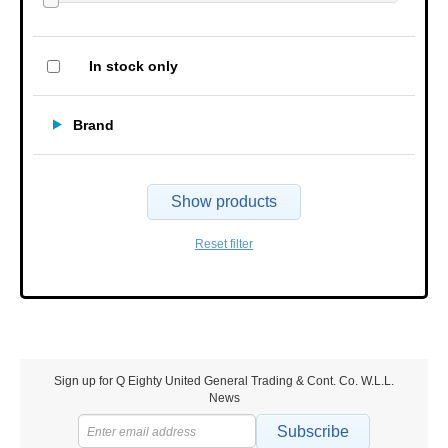
In stock only
Brand
Show products
Reset filter
Sign up for Q Eighty United General Trading & Cont. Co. W.L.L.
News
Subscribe