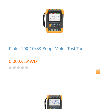
Fluke 190-104/S ScopeMeter Test Tool
د.ك0.000KWD