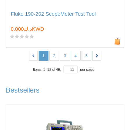
Fluke 190-202 ScopeMeter Test Tool
د.ك0.000KWD
1
2
3
4
5
Items:
1
–
12
of
49
,
per page
Bestsellers