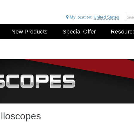
My location:
United States
New Products
Special Offer
Resourc
lloscopes