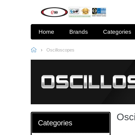
Home
Brands
Categories
Oscilloscopes
Osci
Categories