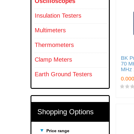
Oscilloscopes
Insulation Testers
Multimeters
Thermometers
BK Pr
Clamp Meters
70 M
MHz 
Earth Ground Testers
Shopping Options
Price range