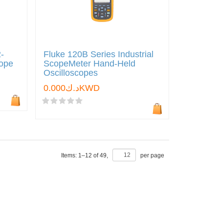
-
Fluke 120B Series Industrial
cope
ScopeMeter Hand-Held
Oscilloscopes
د.ك0.000KWD
Items:
1
–
12
of
49
,
per page