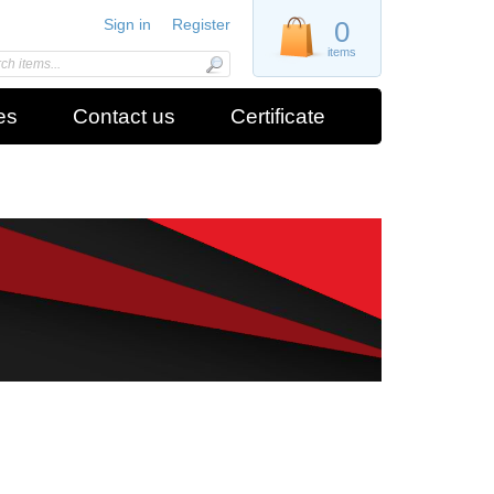
Sign in
Register
0
items
es
Contact us
Certificate