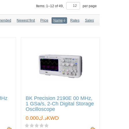
Items:
1
–
12
of
49
,
per page
mended
Newest first
Price
Name
Rates
Sales
MHz
BK Precision 2190E 00 MHz,
1 GSa/s, 2-Ch Digital Storage
Oscilloscope
د.ك0.000KWD