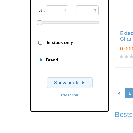
—
د.ك
Exte
Chann
In stock only
Brand
Show products
1
Reset filter
Bests