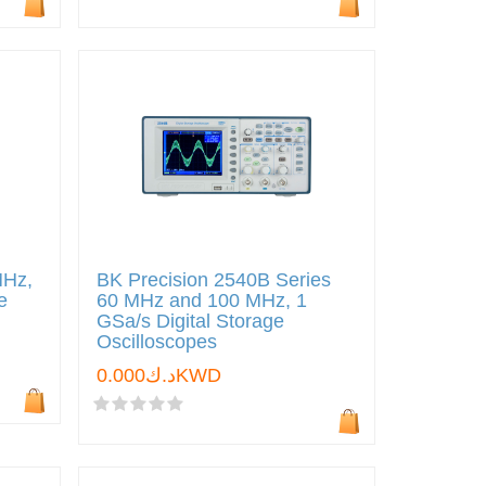
MHz,
BK Precision 2540B Series
e
60 MHz and 100 MHz, 1
GSa/s Digital Storage
Oscilloscopes
د.ك0.000KWD