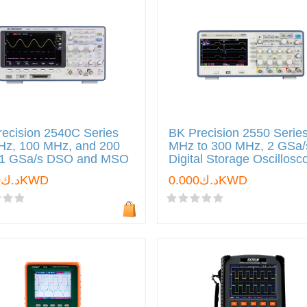
ecision 2540C Series
BK Precision 2550 Serie
Hz, 100 MHz, and 200
MHz to 300 MHz, 2 GSa/
1 GSa/s DSO and MSO
Digital Storage Oscillos
د.ك0.000KWD
د.ك0.000KWD