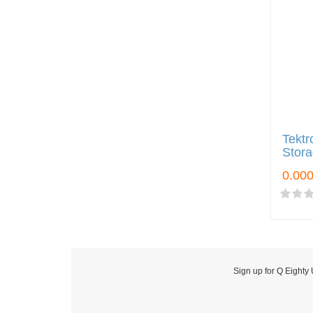
Tektr
Stora
Sign up for Q Eighty