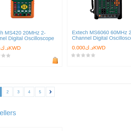
Extech MS6060 60MHz 2
ch MS420 20MHz 2-
Channel Digital Oscillos
el Digital Oscilloscope
د.ك0.000KWD
د.ك0.000KWD
2
3
4
5
ellers