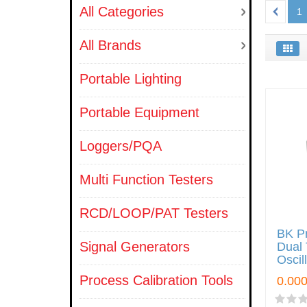
All Categories
1
All Brands
Portable Lighting
Portable Equipment
Loggers/PQA
Multi Function Testers
RCD/LOOP/PAT Testers
BK P
Signal Generators
Dual 
Oscil
Process Calibration Tools