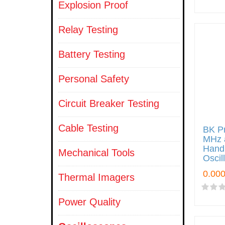
Explosion Proof
Relay Testing
Battery Testing
Personal Safety
Circuit Breaker Testing
Cable Testing
BK Pr
MHz 
Handh
Mechanical Tools
Oscil
Thermal Imagers
Power Quality