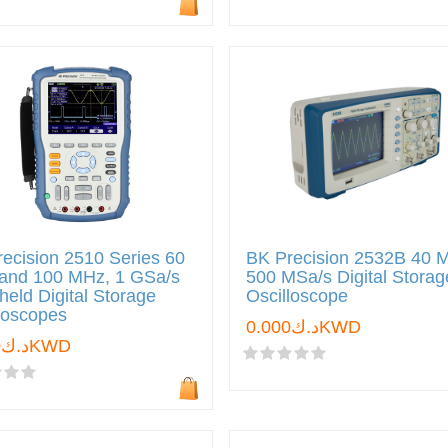
ecision 2510 Series 60
BK Precision 2532B 40 
and 100 MHz, 1 GSa/s
500 MSa/s Digital Storag
eld Digital Storage
Oscilloscope
loscopes
د.ك0.000KWD
د.ك0.000KWD