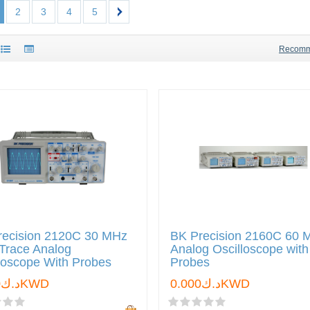
2
3
4
5
Recom
recision 2120C 30 MHz
BK Precision 2160C 60 
Trace Analog
Analog Oscilloscope with
loscope With Probes
Probes
د.ك0.000KWD
د.ك0.000KWD