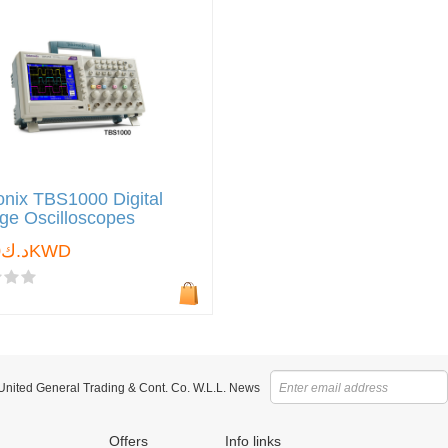
onix TBS1000 Digital
ge Oscilloscopes
د.ك0.000KWD
 United General Trading & Cont. Co. W.L.L. News
Offers
Info links