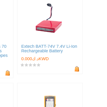
s 70
Extech BATT-74V 7.4V Li-Ion
s
Rechargeable Battery
copes
د.ك0.000KWD