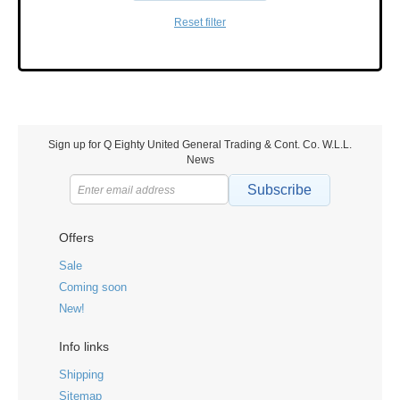
Reset filter
Sign up for Q Eighty United General Trading & Cont. Co. W.L.L.
News
Subscribe
Offers
Sale
Coming soon
New!
Info links
Shipping
Sitemap