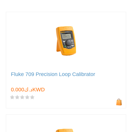
Fluke 709 Precision Loop Calibrator
د.ك0.000KWD