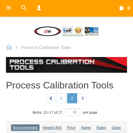
0
Process Calibration Tools
Process Calibration Tools
1
2
Items:
13
–
17
of
17
,
per page
Recommended
Newest first
Price
Name
Rates
Sales