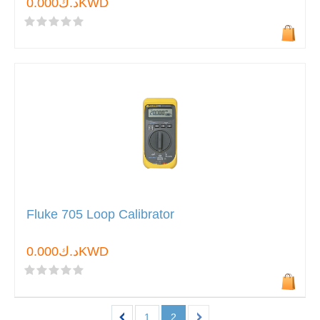
د.ك0.000KWD
Fluke 705 Loop Calibrator
د.ك0.000KWD
1
2