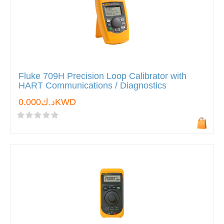
Fluke 709H Precision Loop Calibrator with
HART Communications / Diagnostics
د.ك0.000KWD