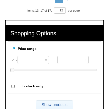
Items:
13
–
17
of
17
,
per page
Shopping Options
Price range
—
د.ك
In stock only
Show products