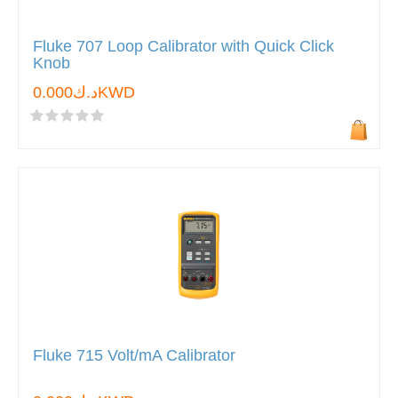
Fluke 707 Loop Calibrator with Quick Click
Knob
د.ك0.000KWD
Fluke 715 Volt/mA Calibrator