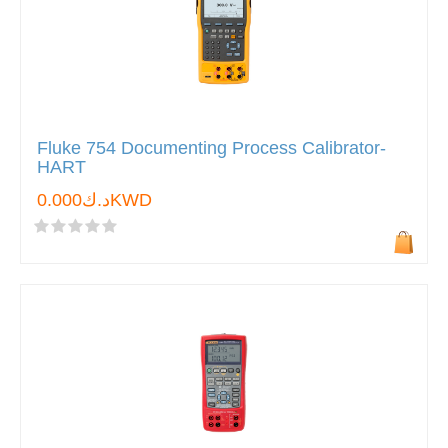
Fluke 754 Documenting Process Calibrator-
HART
د.ك0.000KWD