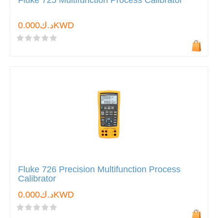
Fluke 725 Multifunction Process Calibrator
د.ك0.000KWD
Fluke 726 Precision Multifunction Process
Calibrator
د.ك0.000KWD