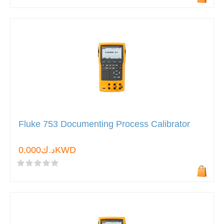
Fluke 753 Documenting Process Calibrator
د.ك0.000KWD