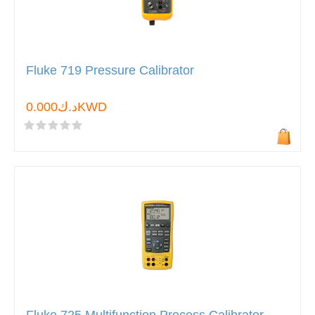
Fluke 719 Pressure Calibrator
د.ك0.000KWD