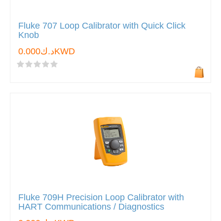
Fluke 707 Loop Calibrator with Quick Click
Knob
د.ك0.000KWD
Fluke 709H Precision Loop Calibrator with
HART Communications / Diagnostics