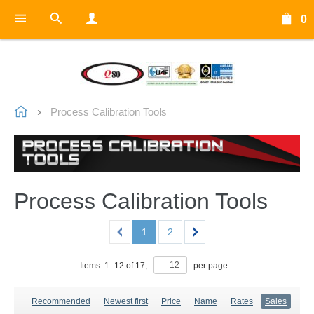
0
Process Calibration Tools
Process Calibration Tools
1
2
Items:
1
–
12
of
17
,
per page
Recommended
Newest first
Price
Name
Rates
Sales