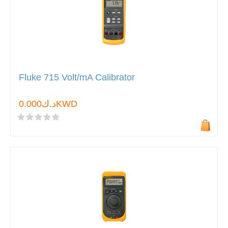
Fluke 715 Volt/mA Calibrator
د.ك0.000KWD