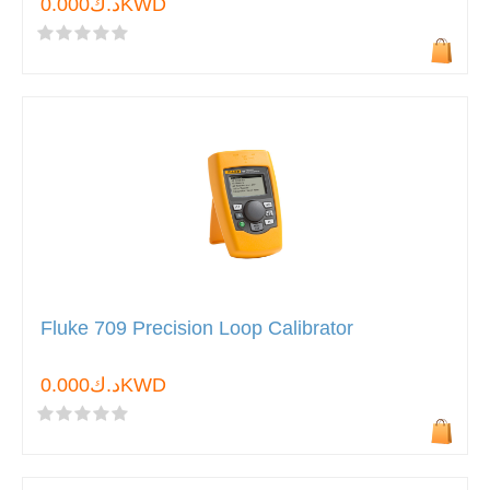
د.ك0.000KWD
Fluke 709 Precision Loop Calibrator
د.ك0.000KWD