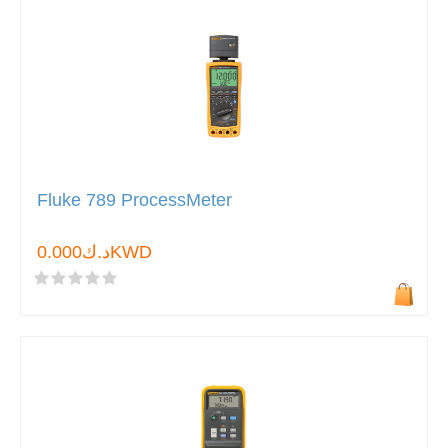
Fluke 789 ProcessMeter
د.ك0.000KWD