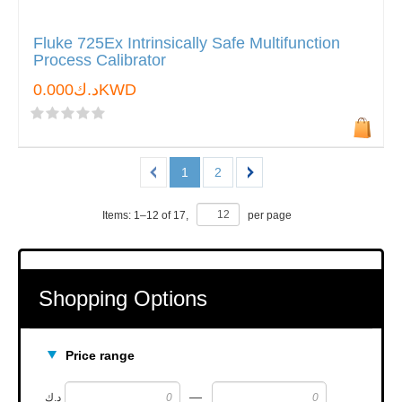
Fluke 725Ex Intrinsically Safe Multifunction
Process Calibrator
د.ك0.000KWD
1
2
Items:
1
–
12
of
17
,
per page
Shopping Options
Price range
—
د.ك