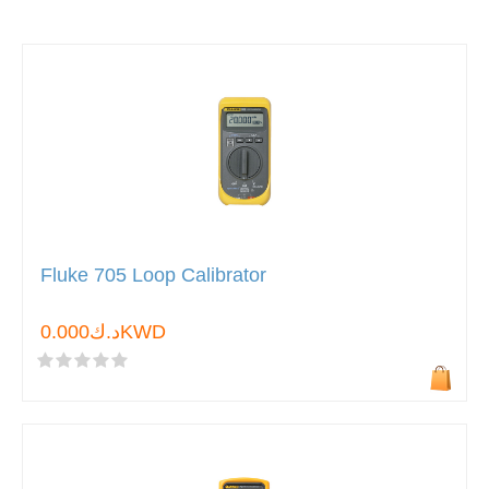
Fluke 705 Loop Calibrator
د.ك0.000KWD