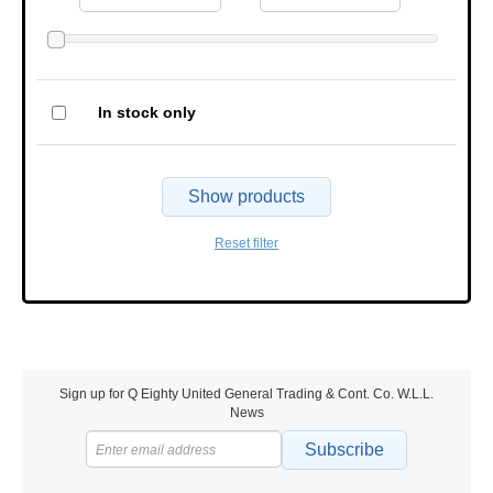
In stock only
Show products
Reset filter
Sign up for Q Eighty United General Trading & Cont. Co. W.L.L.
News
Subscribe