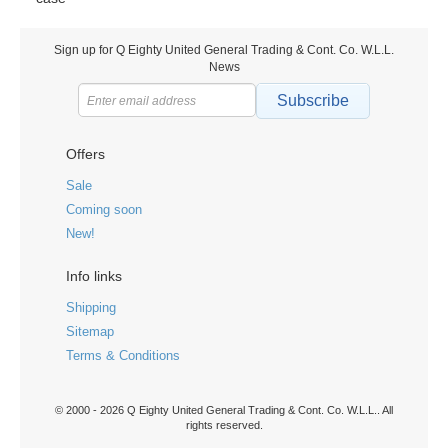
Sign up for Q Eighty United General Trading & Cont. Co. W.L.L.
News
Subscribe
Offers
Sale
Coming soon
New!
Info links
Shipping
Sitemap
Terms & Conditions
© 2000 - 2026 Q Eighty United General Trading & Cont. Co. W.L.L.. All
rights reserved.