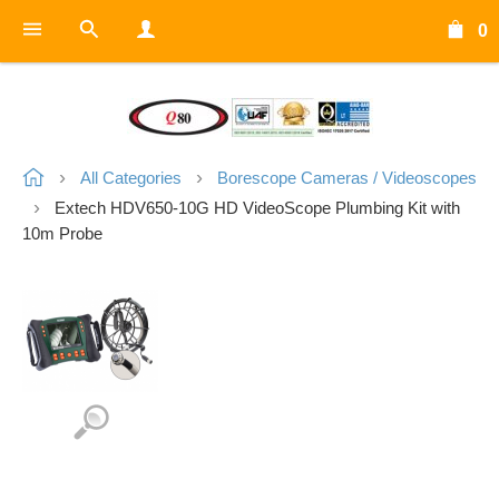
0
All Categories
Borescope Cameras / Videoscopes
Extech HDV650-10G HD VideoScope Plumbing Kit with
10m Probe