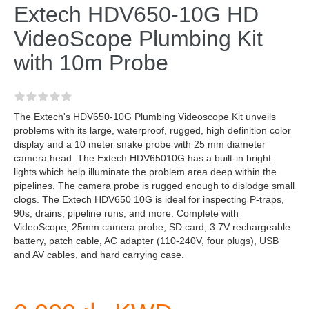
Extech HDV650-10G HD
VideoScope Plumbing Kit
with 10m Probe
The Extech's HDV650-10G Plumbing Videoscope Kit unveils
problems with its large, waterproof, rugged, high definition color
display and a 10 meter snake probe with 25 mm diameter
camera head. The Extech HDV65010G has a built-in bright
lights which help illuminate the problem area deep within the
pipelines. The camera probe is rugged enough to dislodge small
clogs. The Extech HDV650 10G is ideal for inspecting P-traps,
90s, drains, pipeline runs, and more. Complete with
VideoScope, 25mm camera probe, SD card, 3.7V rechargeable
battery, patch cable, AC adapter (110-240V, four plugs), USB
and AV cables, and hard carrying case.