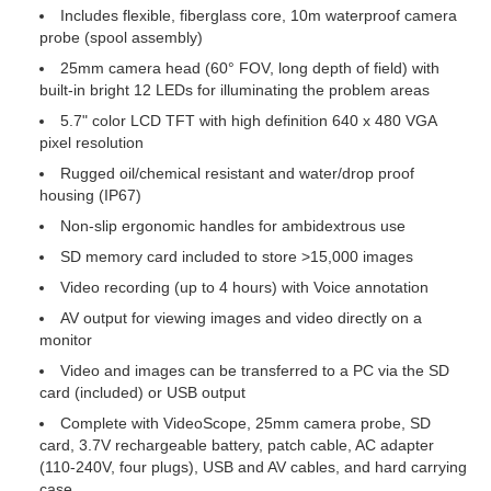
Includes flexible, fiberglass core, 10m waterproof camera
probe (spool assembly)
25mm camera head (60° FOV, long depth of field) with
built-in bright 12 LEDs for illuminating the problem areas
5.7" color LCD TFT with high definition 640 x 480 VGA
pixel resolution
Rugged oil/chemical resistant and water/drop proof
housing (IP67)
Non-slip ergonomic handles for ambidextrous use
SD memory card included to store >15,000 images
Video recording (up to 4 hours) with Voice annotation
AV output for viewing images and video directly on a
monitor
Video and images can be transferred to a PC via the SD
card (included) or USB output
Complete with VideoScope, 25mm camera probe, SD
card, 3.7V rechargeable battery, patch cable, AC adapter
(110-240V, four plugs), USB and AV cables, and hard carrying
case