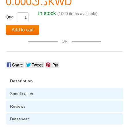
د.ك0.000KWD
In stock
(1000 items available)
Qty:
Add to cart
OR
Share
Tweet
Pin
Description
Specification
Reviews
Datasheet