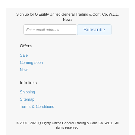
Sign up for Q Eighty United General Trading & Cont. Co. W.L.L.
News
Subscribe
Offers
Sale
Coming soon
New!
Info links
Shipping
Sitemap
Terms & Conditions
© 2000 - 2026 Q Eighty United General Trading & Cont. Co. W.L.L.. All
rights reserved.