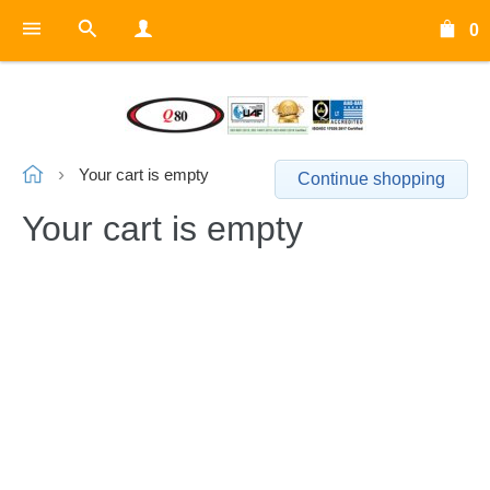
0
Your cart is empty
Continue shopping
Your cart is empty