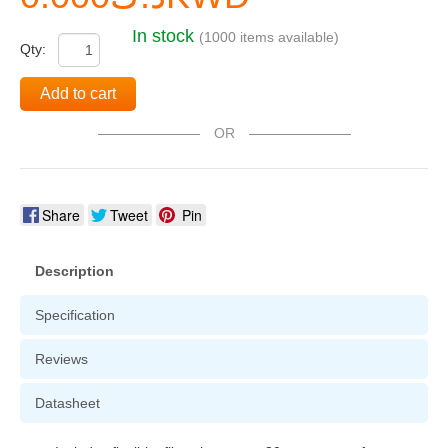
In stock
(1000 items available)
Qty:
Add to cart
OR
Share
Tweet
Pin
Description
Specification
Reviews
Datasheet