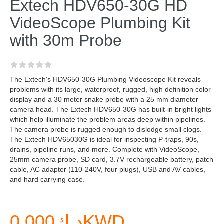
Extech HDV650-30G HD
VideoScope Plumbing Kit
with 30m Probe
The Extech's HDV650-30G Plumbing Videoscope Kit reveals
problems with its large, waterproof, rugged, high definition color
display and a 30 meter snake probe with a 25 mm diameter
camera head. The Extech HDV650-30G has built-in bright lights
which help illuminate the problem areas deep within pipelines.
The camera probe is rugged enough to dislodge small clogs.
The Extech HDV65030G is ideal for inspecting P-traps, 90s,
drains, pipeline runs, and more. Complete with VideoScope,
25mm camera probe, SD card, 3.7V rechargeable battery, patch
cable, AC adapter (110-240V, four plugs), USB and AV cables,
and hard carrying case.
د.ك0.000KWD