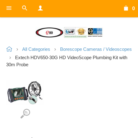
0
All Categories
Borescope Cameras / Videoscopes
Extech HDV650-30G HD VideoScope Plumbing Kit with
30m Probe