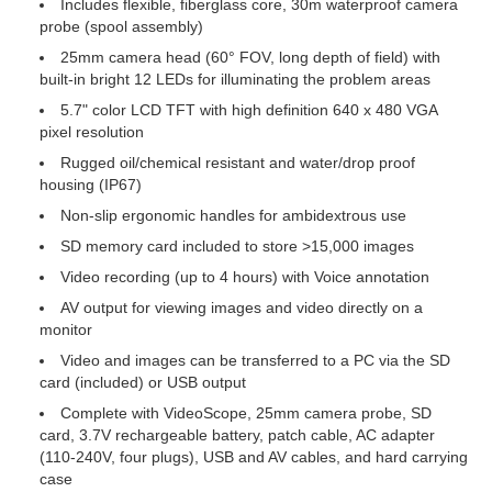
Includes flexible, fiberglass core, 30m waterproof camera
probe (spool assembly)
25mm camera head (60° FOV, long depth of field) with
built-in bright 12 LEDs for illuminating the problem areas
5.7" color LCD TFT with high definition 640 x 480 VGA
pixel resolution
Rugged oil/chemical resistant and water/drop proof
housing (IP67)
Non-slip ergonomic handles for ambidextrous use
SD memory card included to store >15,000 images
Video recording (up to 4 hours) with Voice annotation
AV output for viewing images and video directly on a
monitor
Video and images can be transferred to a PC via the SD
card (included) or USB output
Complete with VideoScope, 25mm camera probe, SD
card, 3.7V rechargeable battery, patch cable, AC adapter
(110-240V, four plugs), USB and AV cables, and hard carrying
case