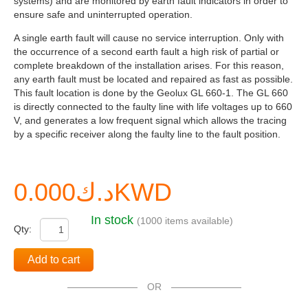
systems) and are monitored by earth fault indicators in order to
ensure safe and uninterrupted operation.
A single earth fault will cause no service interruption. Only with
the occurrence of a second earth fault a high risk of partial or
complete breakdown of the installation arises. For this reason,
any earth fault must be located and repaired as fast as possible.
This fault location is done by the Geolux GL 660-1. The GL 660
is directly connected to the faulty line with life voltages up to 660
V, and generates a low frequent signal which allows the tracing
by a specific receiver along the faulty line to the fault position.
د.ك0.000KWD
In stock
(1000 items available)
Qty:
Add to cart
OR