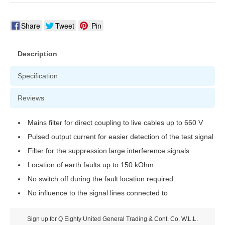
Share
Tweet
Pin
Description
Specification
Reviews
Mains filter for direct coupling to live cables up to 660 V
Pulsed output current for easier detection of the test signal
Filter for the suppression large interference signals
Location of earth faults up to 150 kOhm
No switch off during the fault location required
No influence to the signal lines connected to
Sign up for Q Eighty United General Trading & Cont. Co. W.L.L.