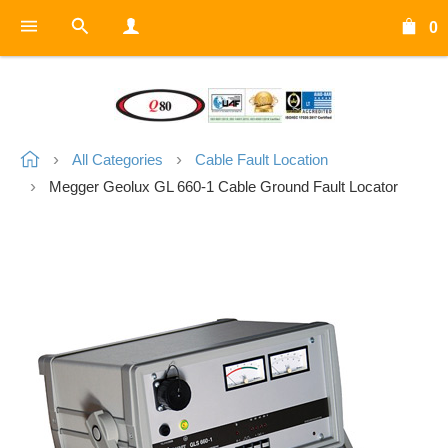
0
All Categories
Cable Fault Location
Megger Geolux GL 660-1 Cable Ground Fault Locator