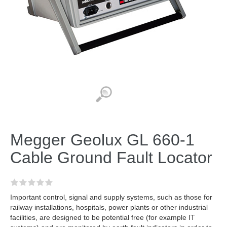
Megger Geolux GL 660-1
Cable Ground Fault Locator
Important control, signal and supply systems, such as those for
railway installations, hospitals, power plants or other industrial
facilities, are designed to be potential free (for example IT