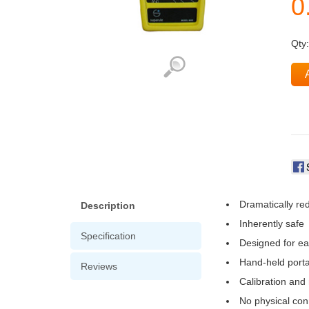
Qty
Dramatically re
Description
Inherently safe
Specification
Designed for ea
Hand-held portab
Reviews
Calibration and
No physical con