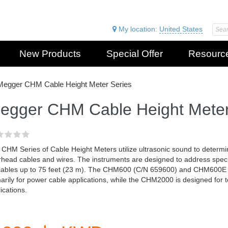
My location:
United States
New Products
Special Offer
Resourc
Megger CHM Cable Height Meter Series
egger CHM Cable Height Meter
CHM Series of Cable Height Meters utilize ultrasonic sound to determin
rhead cables and wires. The instruments are designed to address spec
cables up to 75 feet (23 m). The CHM600 (C/N 659600) and CHM600E
arily for power cable applications, while the CHM2000 is designed for
ications.