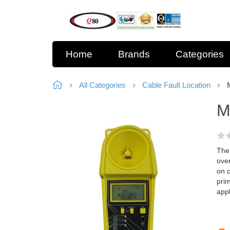
Home
Brands
Categories
All Categories
Cable Fault Location
M
The 
ove
on 
prim
appl