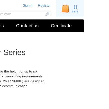
Sign in
Register
0
items
es
Contact us
Certificate
 Series
e the height of up to six
ific measuring requirements
 (C/N 659600E) are designed
 telecommunication