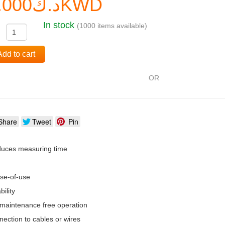
د.ك0.000KWD
In stock
(1000 items available)
:
Add to cart
OR
Share
Tweet
Pin
duces measuring time
se-of-use
ility
 maintenance free operation
nection to cables or wires