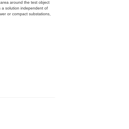
 area around the test object
 a solution independent of
tower or compact substations,