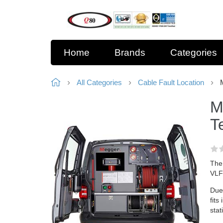
Home
Brands
Categories
All Categories
Cable Fault Location
M
T
The 
VLFt
Due 
fits
stat