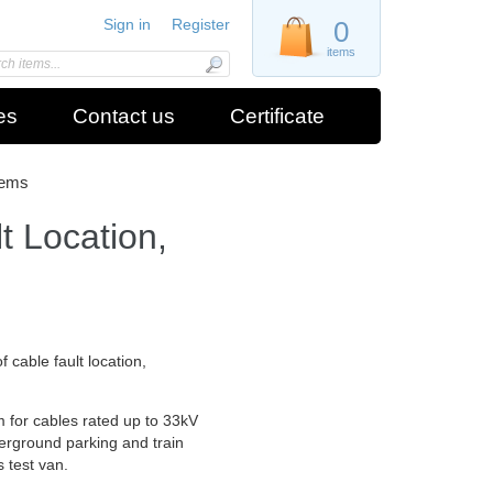
Sign in
Register
0
items
es
Contact us
Certificate
tems
 Location,
 cable fault location,
m for cables rated up to 33kV
derground parking and train
s test van.