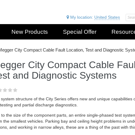
My location:
United States
New Products
Special Offer
Resourc
Megger City Compact Cable Fault Location, Test and Diagnostic Sys
egger City Compact Cable Fault
est and Diagnostic Systems
system structure of the City Series offers new and unique capabilities of
esting and partial discharge diagnostics.
to the size of the component parts, an entire single-phased test syste
 in the smallest vehicles. Parking bay and ceiling height problems in un
ions, and working in narrow alleys, these are a thing of the past with thi