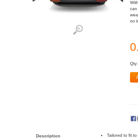
With
can 
weat
no 
Qty
Tailored to fit t
Description