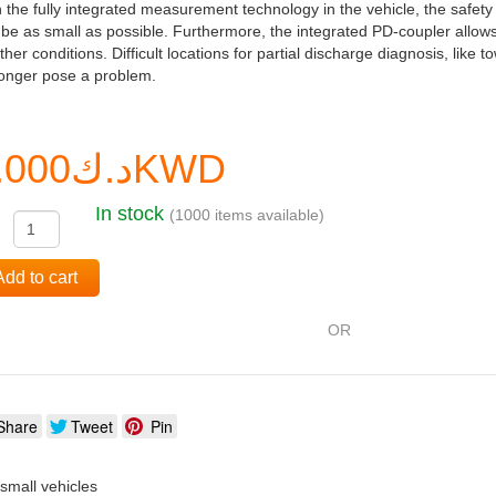
 the fully integrated measurement technology in the vehicle, the safety
be as small as possible. Furthermore, the integrated PD-coupler allows
her conditions. Difficult locations for partial discharge diagnosis, like 
longer pose a problem.
د.ك0.000KWD
In stock
(1000 items available)
:
Add to cart
OR
Share
Tweet
Pin
o small vehicles