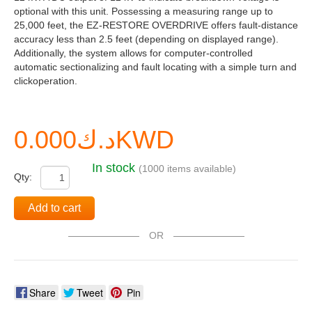
optional with this unit. Possessing a measuring range up to
25,000 feet, the EZ-RESTORE OVERDRIVE offers fault-distance
accuracy less than 2.5 feet (depending on displayed range).
Additionally, the system allows for computer-controlled
automatic sectionalizing and fault locating with a simple turn and
clickoperation.
د.ك0.000KWD
In stock
(1000 items available)
Qty:
Add to cart
OR
Share
Tweet
Pin