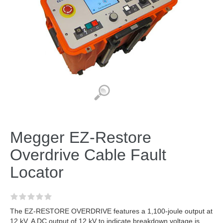
Megger EZ-Restore
Overdrive Cable Fault
Locator
The EZ-RESTORE OVERDRIVE features a 1,100-joule output at
12 kV. A DC output of 12 kV to indicate breakdown voltage is