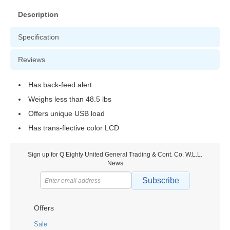
Description
Specification
Reviews
Has back-feed alert
Weighs less than 48.5 lbs
Offers unique USB load
Has trans-flective color LCD
Sign up for Q Eighty United General Trading & Cont. Co. W.L.L.
News
Subscribe
Offers
Sale