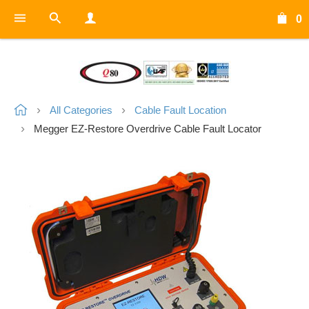
0
All Categories
Cable Fault Location
Megger EZ-Restore Overdrive Cable Fault Locator