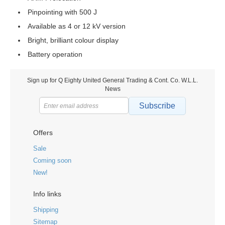
Pinpointing with 500 J
Available as 4 or 12 kV version
Bright, brilliant colour display
Battery operation
Sign up for Q Eighty United General Trading & Cont. Co. W.L.L.
News
Subscribe
Offers
Sale
Coming soon
New!
Info links
Shipping
Sitemap