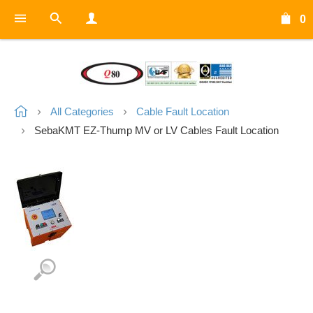
0
All Categories
Cable Fault Location
SebaKMT EZ-Thump MV or LV Cables Fault Location