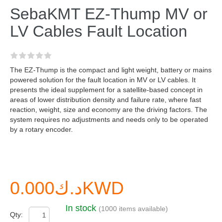
SebaKMT EZ-Thump MV or
LV Cables Fault Location
The EZ-Thump is the compact and light weight, battery or mains
powered solution for the fault location in MV or LV cables. It
presents the ideal supplement for a satellite-based concept in
areas of lower distribution density and failure rate, where fast
reaction, weight, size and economy are the driving factors. The
system requires no adjustments and needs only to be operated
by a rotary encoder.
د.ك0.000KWD
In stock
(1000 items available)
Qty: