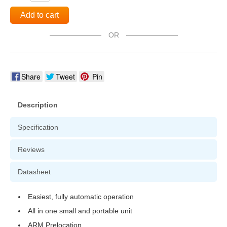
Add to cart
OR
Share
Tweet
Pin
Description
Specification
Reviews
Datasheet
Easiest, fully automatic operation
All in one small and portable unit
ARM Prelocation