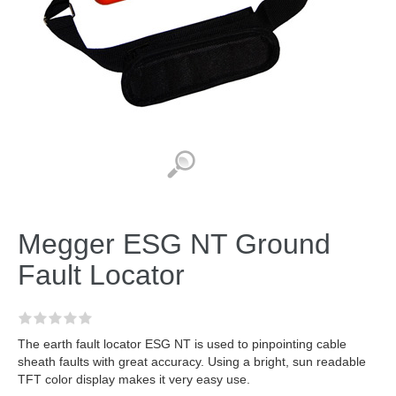
Megger ESG NT Ground
Fault Locator
The earth fault locator ESG NT is used to pinpointing cable
sheath faults with great accuracy. Using a bright, sun readable
TFT color display makes it very easy use.