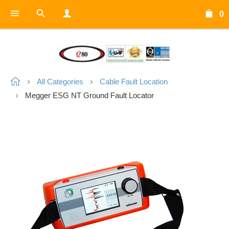
0
All Categories
Cable Fault Location
Megger ESG NT Ground Fault Locator