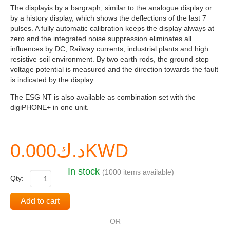
The displayis by a bargraph, similar to the analogue display or
by a history display, which shows the deflections of the last 7
pulses. A fully automatic calibration keeps the display always at
zero and the integrated noise suppression eliminates all
influences by DC, Railway currents, industrial plants and high
resistive soil environment. By two earth rods, the ground step
voltage potential is measured and the direction towards the fault
is indicated by the display.
The ESG NT is also available as combination set with the
digiPHONE+ in one unit.
د.ك0.000KWD
In stock
(1000 items available)
Qty:
Add to cart
OR