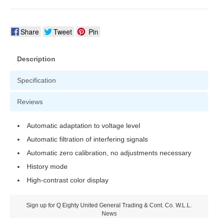
Share
Tweet
Pin
Description
Specification
Reviews
Automatic adaptation to voltage level
Automatic filtration of interfering signals
Automatic zero calibration, no adjustments necessary
History mode
High-contrast color display
Sign up for Q Eighty United General Trading & Cont. Co. W.L.L.
News