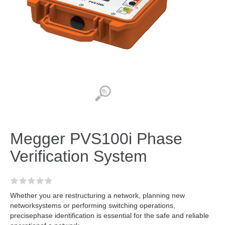
Megger PVS100i Phase
Verification System
Whether you are restructuring a network, planning new
networksystems or performing switching operations,
precisephase identification is essential for the safe and reliable