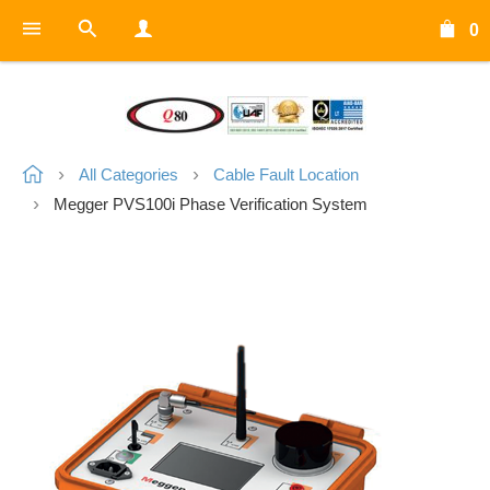
0
All Categories
Cable Fault Location
Megger PVS100i Phase Verification System