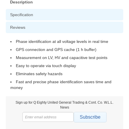
Description
Specification
Reviews
Phase identification at all voltage levels in real time
GPS connection and GPS cache (1 h buffer)
Measurement on LV, HV and capacitive test points
Easy to operate via touch display
Eliminates safety hazards
Fast and precise phase identification saves time and
money
Sign up for Q Eighty United General Trading & Cont. Co. W.L.L.
News
Subscribe