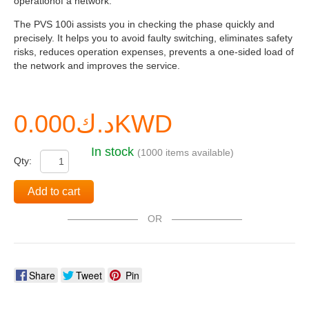
operationof a network.
The PVS 100i assists you in checking the phase quickly and
precisely. It helps you to avoid faulty switching, eliminates safety
risks, reduces operation expenses, prevents a one-sided load of
the network and improves the service.
د.ك0.000KWD
In stock
(1000 items available)
Qty:
Add to cart
OR
Share
Tweet
Pin