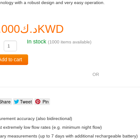
nology with a robust design and very easy operation.
د.ك0.000KWD
In stock
(1000 items available)
:
Add to cart
OR
Share
Tweet
Pin
rement accuracy (also bidirectional)
t extremely low flow rates (e.g. minimum night flow)
rary measurements (up to 7 days with additional rechargeable battery)