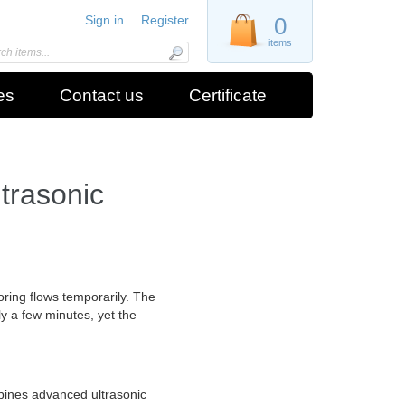
Sign in
Register
0
items
es
Contact us
Certificate
rasonic
ring flows temporarily. The
ly a few minutes, yet the
bines advanced ultrasonic