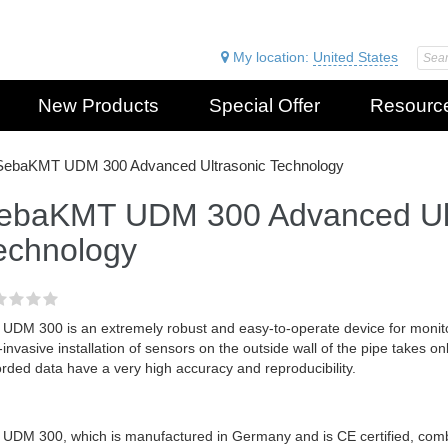
My location:
United States
New Products
Special Offer
Resourc
SebaKMT UDM 300 Advanced Ultrasonic Technology
ebaKMT UDM 300 Advanced Ult
echnology
 UDM 300 is an extremely robust and easy-to-operate device for monito
invasive installation of sensors on the outside wall of the pipe takes on
rded data have a very high accuracy and reproducibility.
 UDM 300, which is manufactured in Germany and is CE certified, com