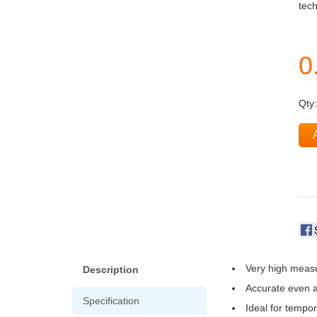
tech
Qty
Very high measu
Description
Accurate even a
Specification
Ideal for tempo