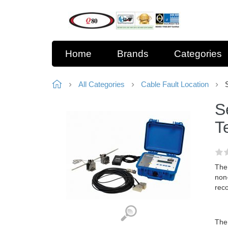
Home
Brands
Categories
All Categories
Cable Fault Location
S
T
The
non-
reco
The