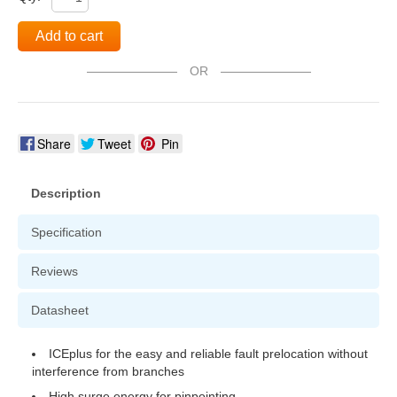
Add to cart
OR
Share
Tweet
Pin
Description
Specification
Reviews
Datasheet
ICEplus for the easy and reliable fault prelocation without
interference from branches
High surge energy for pinpointing