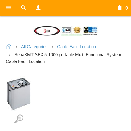
0
All Categories
Cable Fault Location
SebaKMT SFX 5-1000 portable Multi-Functional System
Cable Fault Location