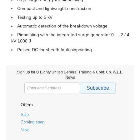
Compact and lightweight construction
Testing up to 5 kV
Automatic detection of the breakdown voltage
Pinpointing with the integrated surge generator 0 … 2 / 4
kV 1000 J
Pulsed DC for sheath fault pinpointing
Sign up for Q Eighty United General Trading & Cont. Co. W.L.L.
News
Subscribe
Offers
Sale
Coming soon
New!