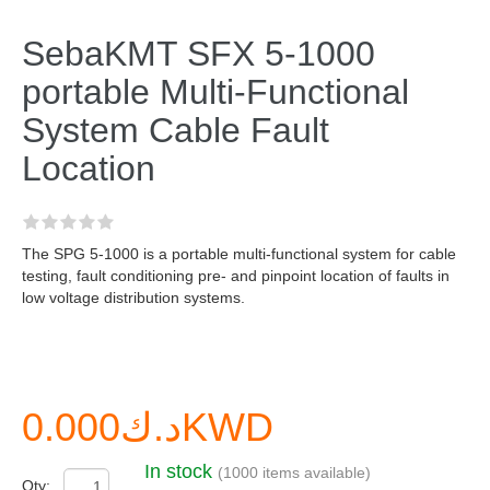
SebaKMT SFX 5-1000
portable Multi-Functional
System Cable Fault
Location
The SPG 5-1000 is a portable multi-functional system for cable
testing, fault conditioning pre- and pinpoint location of faults in
low voltage distribution systems.
د.ك0.000KWD
In stock
(1000 items available)
Qty: