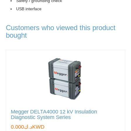
Safety / grounding check
USB interface
Customers who viewed this product
bought
Megger DELTA4000 12 kV Insulation
Diagnostic System Series
د.ك0.000KWD