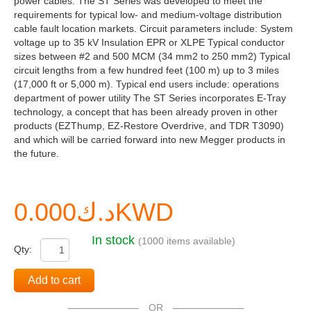
power cables. The ST Series was developed to meet the
requirements for typical low- and medium-voltage distribution
cable fault location markets. Circuit parameters include: System
voltage up to 35 kV Insulation EPR or XLPE Typical conductor
sizes between #2 and 500 MCM (34 mm2 to 250 mm2) Typical
circuit lengths from a few hundred feet (100 m) up to 3 miles
(17,000 ft or 5,000 m). Typical end users include: operations
department of power utility The ST Series incorporates E-Tray
technology, a concept that has been already proven in other
products (EZThump, EZ-Restore Overdrive, and TDR T3090)
and which will be carried forward into new Megger products in
the future.
د.ك0.000KWD
In stock
(1000 items available)
Qty:
Add to cart
OR