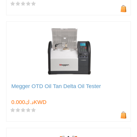
Megger OTD Oil Tan Delta Oil Tester
د.ك0.000KWD