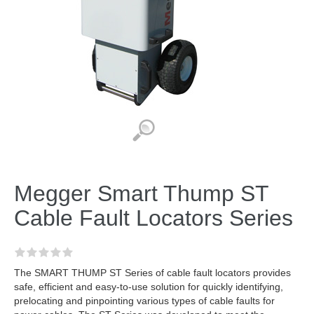
Megger Smart Thump ST
Cable Fault Locators Series
The SMART THUMP ST Series of cable fault locators provides
safe, efficient and easy-to-use solution for quickly identifying,
prelocating and pinpointing various types of cable faults for