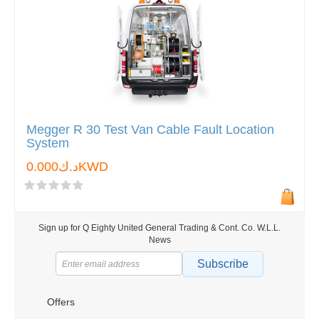
Megger R 30 Test Van Cable Fault Location
System
د.ك0.000KWD
Sign up for Q Eighty United General Trading & Cont. Co. W.L.L.
News
Subscribe
Offers