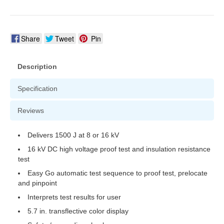
Share
Tweet
Pin
Description
Specification
Reviews
Delivers 1500 J at 8 or 16 kV
16 kV DC high voltage proof test and insulation resistance
test
Easy Go automatic test sequence to proof test, prelocate
and pinpoint
Interprets test results for user
5.7 in. transflective color display