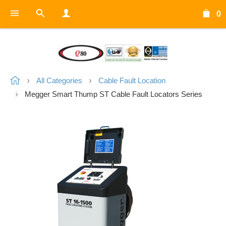
0
All Categories
Cable Fault Location
Megger Smart Thump ST Cable Fault Locators Series