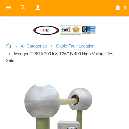
0
All Categories
Cable Fault Location
Megger T26/1A 200 kV, T26/1B 400 High Voltage Test
Sets