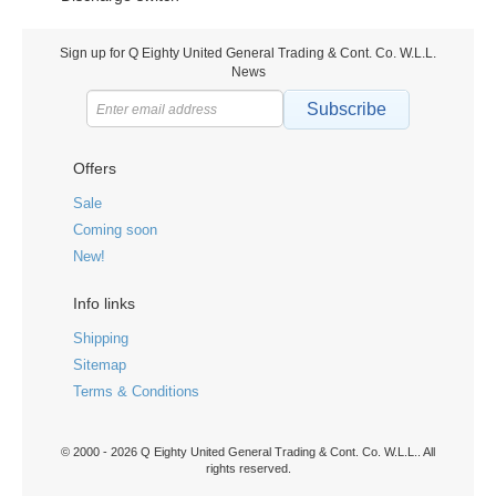
Sign up for Q Eighty United General Trading & Cont. Co. W.L.L.
News
Subscribe
Offers
Sale
Coming soon
New!
Info links
Shipping
Sitemap
Terms & Conditions
© 2000 - 2026 Q Eighty United General Trading & Cont. Co. W.L.L.. All
rights reserved.