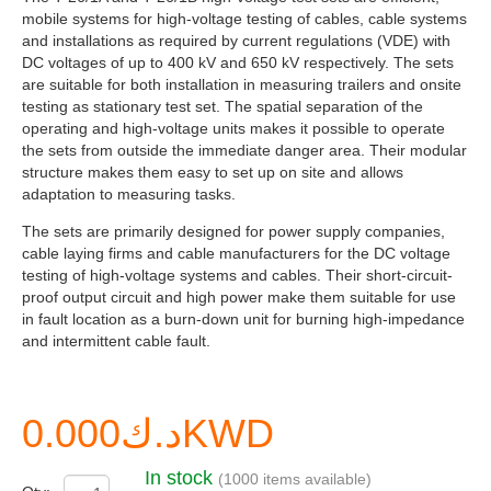
mobile systems for high-voltage testing of cables, cable systems
and installations as required by current regulations (VDE) with
DC voltages of up to 400 kV and 650 kV respectively. The sets
are suitable for both installation in measuring trailers and onsite
testing as stationary test set. The spatial separation of the
operating and high-voltage units makes it possible to operate
the sets from outside the immediate danger area. Their modular
structure makes them easy to set up on site and allows
adaptation to measuring tasks.
The sets are primarily designed for power supply companies,
cable laying firms and cable manufacturers for the DC voltage
testing of high-voltage systems and cables. Their short-circuit-
proof output circuit and high power make them suitable for use
in fault location as a burn-down unit for burning high-impedance
and intermittent cable fault.
د.ك0.000KWD
In stock
(1000 items available)