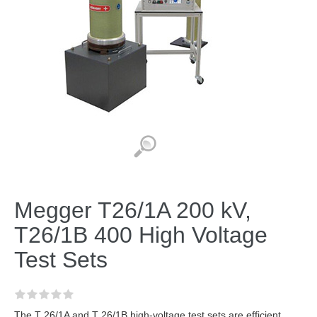
Megger T26/1A 200 kV,
T26/1B 400 High Voltage
Test Sets
The T 26/1A and T 26/1B high-voltage test sets are efficient,