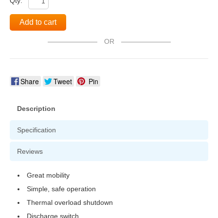
Qty:
Add to cart
OR
Share
Tweet
Pin
Description
Specification
Reviews
Great mobility
Simple, safe operation
Thermal overload shutdown
Discharge switch