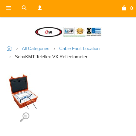
0
All Categories
Cable Fault Location
SebaKMT Teleflex VX Reflectometer