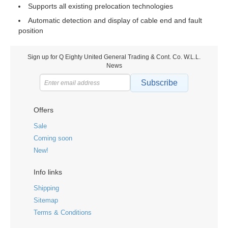
Supports all existing prelocation technologies
Automatic detection and display of cable end and fault
position
Sign up for Q Eighty United General Trading & Cont. Co. W.L.L.
News
Subscribe
Offers
Sale
Coming soon
New!
Info links
Shipping
Sitemap
Terms & Conditions