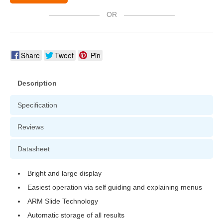
OR
Share
Tweet
Pin
Description
Specification
Reviews
Datasheet
Bright and large display
Easiest operation via self guiding and explaining menus
ARM Slide Technology
Automatic storage of all results