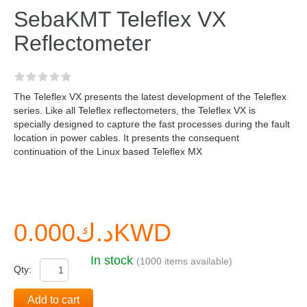
SebaKMT Teleflex VX
Reflectometer
The Teleflex VX presents the latest development of the Teleflex
series. Like all Teleflex reflectometers, the Teleflex VX is
specially designed to capture the fast processes during the fault
location in power cables. It presents the consequent
continuation of the Linux based Teleflex MX
د.ك0.000KWD
In stock
(1000 items available)
Qty:
Add to cart