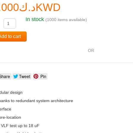
د.ك0.000KWD
In stock
(1000 items available)
:
Add to cart
OR
Share
Tweet
Pin
ular design
 thanks to redundant system architecture
erface
re-location
 VLF test up to 18 uF