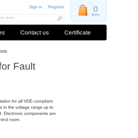
Sign in
Register
0
items
es
Contact us
Certificate
osis
or Fault
ation for all VDE-compliant
s in the voltage range up to
d. Electronic components are
ntrol room.