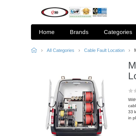
Home
Brands
Categories
All Categories
Cable Fault Location
M
L
With
cabl
33 k
in p