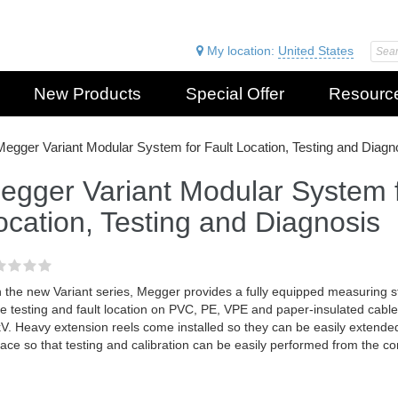
My location:
United States
New Products
Special Offer
Resourc
Megger Variant Modular System for Fault Location, Testing and Diagn
egger Variant Modular System f
ocation, Testing and Diagnosis
 the new Variant series, Megger provides a fully equipped measuring st
e testing and fault location on PVC, PE, VPE and paper-insulated cable
V. Heavy extension reels come installed so they can be easily extende
lace so that testing and calibration can be easily performed from the co