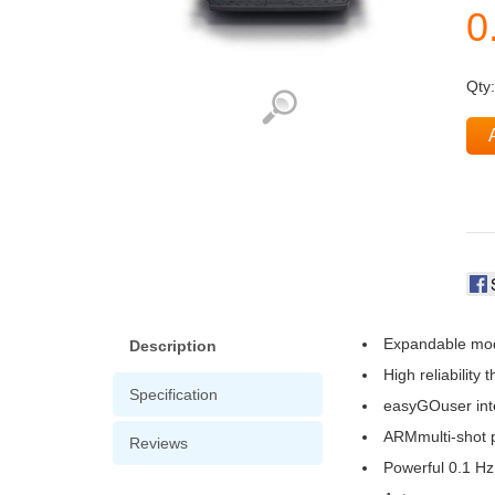
Qty
Expandable mod
Description
High reliability
Specification
easyGOuser int
ARMmulti-shot p
Reviews
Powerful 0.1 Hz