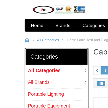
Home
Brands
Categories
All Categories
Cable Fault, Test and Dia
Cabl
Categories
All Categories
1
All Brands
Portable Lighting
Portable Equipment