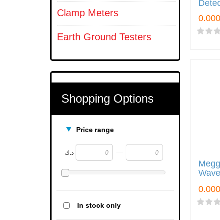
Detec
Clamp Meters
Earth Ground Testers
Shopping Options
Price range
—
د.ك
Megg
Wave
In stock only