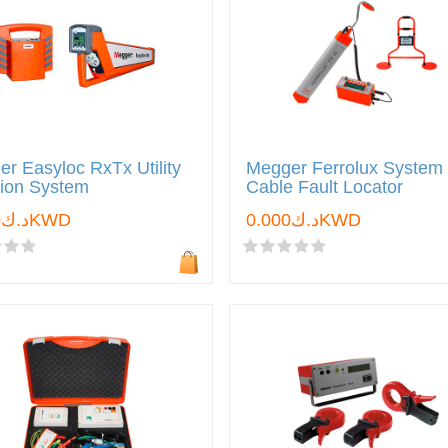
r Easyloc RxTx Utility
Megger Ferrolux System
tion System
Cable Fault Locator
د.ك0.000KWD
د.ك0.000KWD