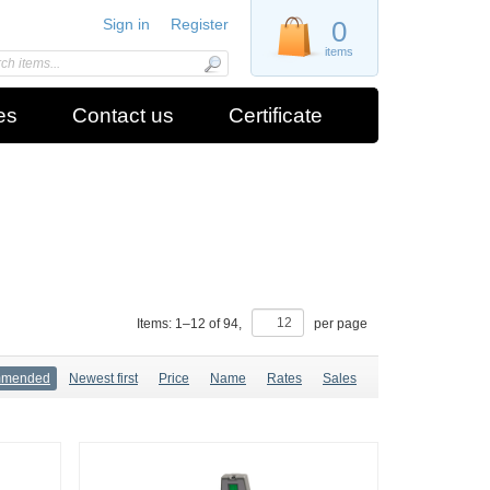
Sign in
Register
0
items
es
Contact us
Certificate
Items:
1
–
12
of
94
,
per page
mmended
Newest first
Price
Name
Rates
Sales