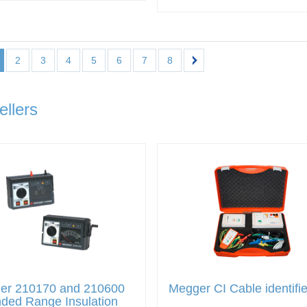
2
3
4
5
6
7
8
ellers
er 210170 and 210600
Megger CI Cable identifie
ded Range Insulation