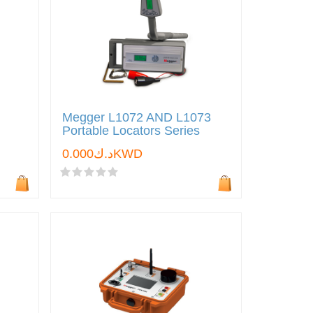
Megger L1072 AND L1073
Portable Locators Series
د.ك0.000KWD