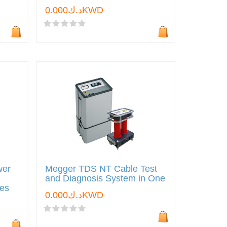
د.ك0.000KWD
wer
Megger TDS NT Cable Test
and Diagnosis System in One
les
د.ك0.000KWD