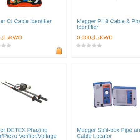
r CI Cable identifier
Megger Pil 8 Cable & Ph
Identifier
د.ك0.000KWD
د.ك0.000KWD
er DETEX Phazing
Megger Split-box Pipe a
r/Piezo Verifier/Voltage
Cable Locator