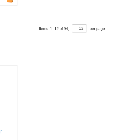
Items:
1
–
12
of
94
,
per page
r