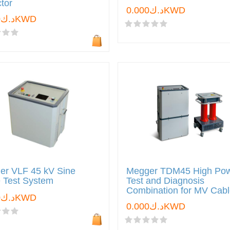
tor
د.ك0.000KWD
د.ك0.000KWD
er VLF 45 kV Sine
Megger TDM45 High Po
 Test System
Test and Diagnosis
Combination for MV Cab
د.ك0.000KWD
د.ك0.000KWD