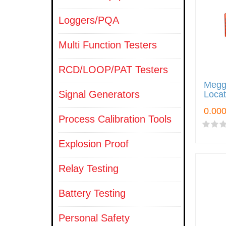
Loggers/PQA
Multi Function Testers
RCD/LOOP/PAT Testers
Megge
Signal Generators
Loca
Process Calibration Tools
Explosion Proof
Relay Testing
Battery Testing
Personal Safety