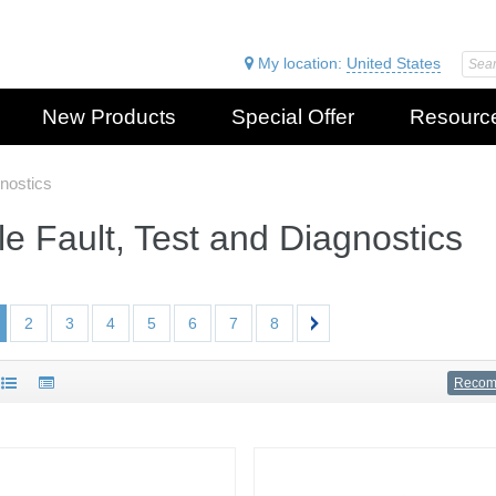
My location:
United States
New Products
Special Offer
Resourc
gnostics
e Fault, Test and Diagnostics
2
3
4
5
6
7
8
Reco