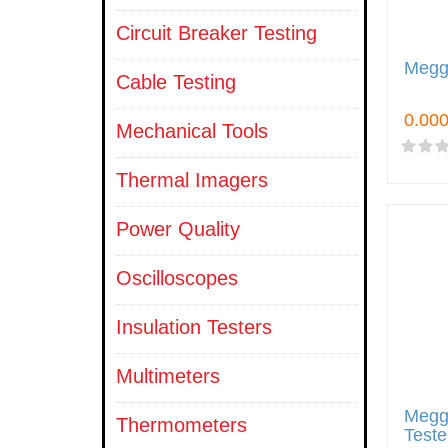
Circuit Breaker Testing
Megge
Cable Testing
Mechanical Tools
Thermal Imagers
Power Quality
Oscilloscopes
Insulation Testers
Multimeters
Megg
Thermometers
Teste