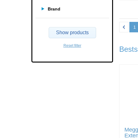
Brand
1
Show products
Reset filter
Bests
Megg
Exten