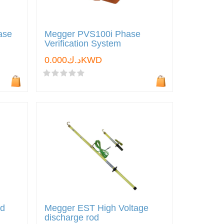
ase
Megger PVS100i Phase
Verification System
د.ك0.000KWD
nd
Megger EST High Voltage
discharge rod