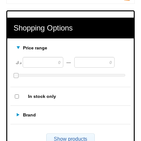
Shopping Options
Price range
—
د.ك
In stock only
Brand
Show products