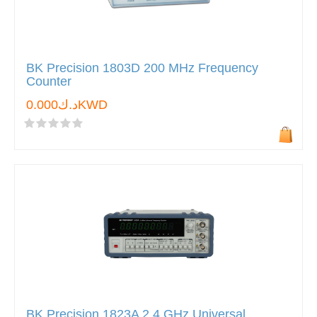
BK Precision 1803D 200 MHz Frequency
Counter
د.ك0.000KWD
BK Precision 1823A 2.4 GHz Universal