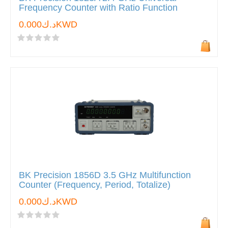
Frequency Counter with Ratio Function
د.ك0.000KWD
BK Precision 1856D 3.5 GHz Multifunction
Counter (Frequency, Period, Totalize)
د.ك0.000KWD