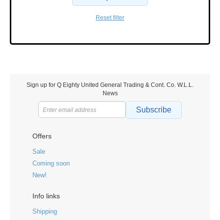
Reset filter
Sign up for Q Eighty United General Trading & Cont. Co. W.L.L.
News
Subscribe
Offers
Sale
Coming soon
New!
Info links
Shipping