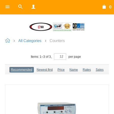
0
All Categories
Counters
Items:
1
–
3
of
3
,
per page
Recommended
Newest first
Price
Name
Rates
Sales