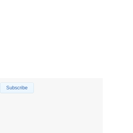
Subscribe