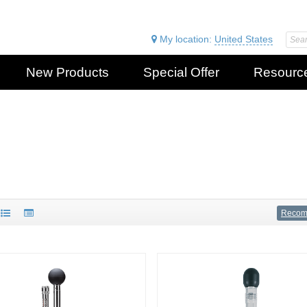
My location:
United States
New Products
Special Offer
Resourc
Reco