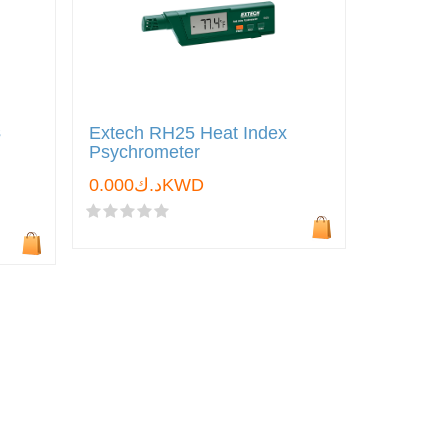
s
Extech RH25 Heat Index
Psychrometer
د.ك0.000KWD