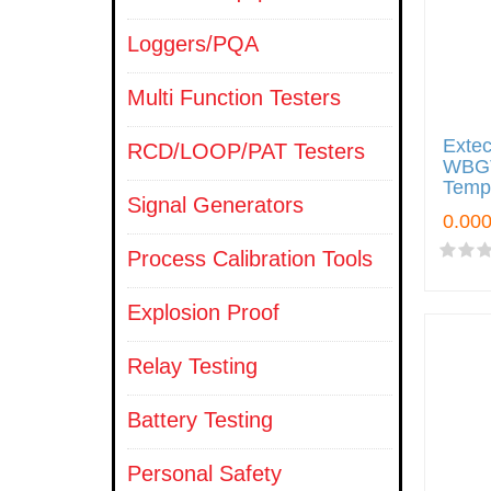
Loggers/PQA
Multi Function Testers
Exte
RCD/LOOP/PAT Testers
WBGT
Tempe
Signal Generators
Process Calibration Tools
Explosion Proof
Relay Testing
Battery Testing
Personal Safety