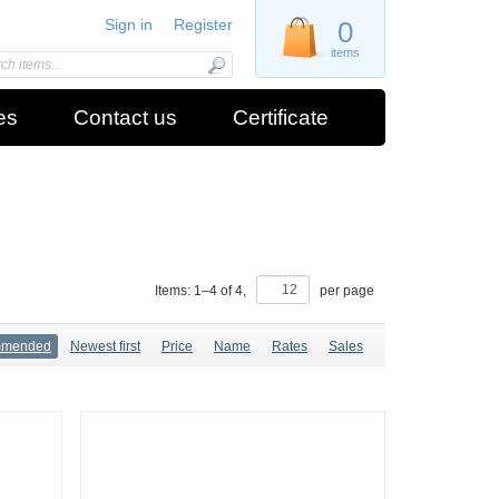
Sign in
Register
0
items
es
Contact us
Certificate
Items:
1
–
4
of
4
,
per page
mmended
Newest first
Price
Name
Rates
Sales