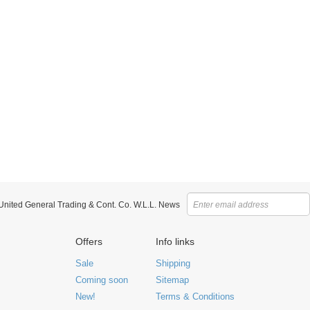
 United General Trading & Cont. Co. W.L.L. News
Offers
Info links
Sale
Shipping
Coming soon
Sitemap
New!
Terms & Conditions