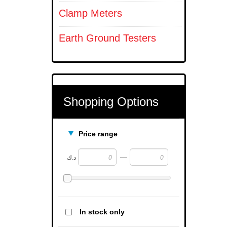
Clamp Meters
Earth Ground Testers
Shopping Options
Price range
—
د.ك
In stock only