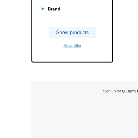
Brand
Show products
Reset filter
Sign up for Q Eighty