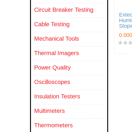
Circuit Breaker Testing
Exte
Humid
Cable Testing
Stop
Mechanical Tools
Thermal Imagers
Power Quality
Oscilloscopes
Insulation Testers
Multimeters
Thermometers