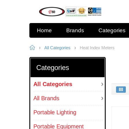
Home
Brands
Categories
All Categories
Heat Index Meters
Categories
All Categories
All Brands
Portable Lighting
Portable Equipment