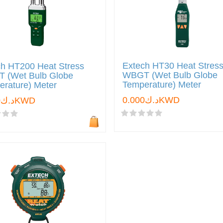
Extech HT30 Heat Stres
ch HT200 Heat Stress
WBGT (Wet Bulb Globe
 (Wet Bulb Globe
Temperature) Meter
rature) Meter
د.ك0.000KWD
د.ك0.000KWD