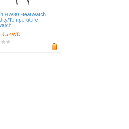
ch HW30 HeatWatch
ity/Temperature
watch
د.ك0.000KWD