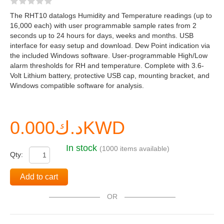
The RHT10 datalogs Humidity and Temperature readings (up to
16,000 each) with user programmable sample rates from 2
seconds up to 24 hours for days, weeks and months. USB
interface for easy setup and download. Dew Point indication via
the included Windows software. User-programmable High/Low
alarm thresholds for RH and temperature. Complete with 3.6-
Volt Lithium battery, protective USB cap, mounting bracket, and
Windows compatible software for analysis.
د.ك0.000KWD
In stock
(1000 items available)
Qty:
Add to cart
OR