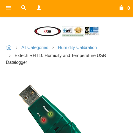
0
All Categories
Humidity Calibration
Extech RHT10 Humidity and Temperature USB
Datalogger