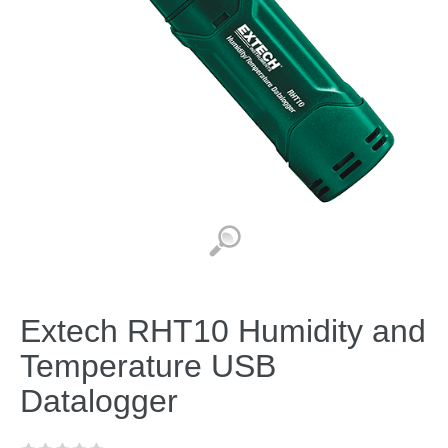
Extech RHT10 Humidity and
Temperature USB
Datalogger