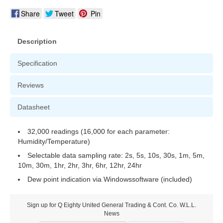
Share
Tweet
Pin
Description
Specification
Reviews
Datasheet
32,000 readings (16,000 for each parameter:
Humidity/Temperature)
Selectable data sampling rate: 2s, 5s, 10s, 30s, 1m, 5m,
10m, 30m, 1hr, 2hr, 3hr, 6hr, 12hr, 24hr
Dew point indication via Windowssoftware (included)
Sign up for Q Eighty United General Trading & Cont. Co. W.L.L.
News