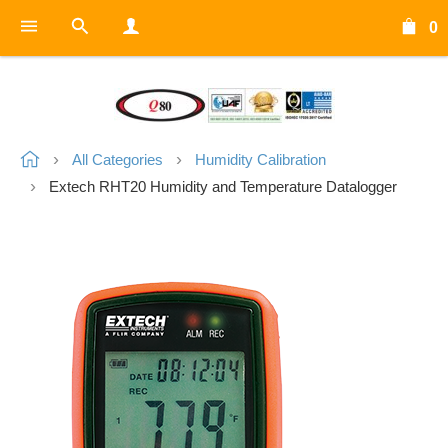
0
All Categories
Humidity Calibration
Extech RHT20 Humidity and Temperature Datalogger