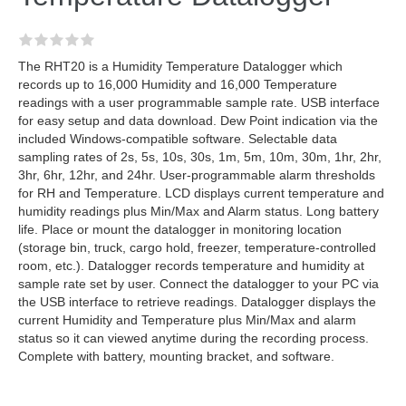
The RHT20 is a Humidity Temperature Datalogger which
records up to 16,000 Humidity and 16,000 Temperature
readings with a user programmable sample rate. USB interface
for easy setup and data download. Dew Point indication via the
included Windows-compatible software. Selectable data
sampling rates of 2s, 5s, 10s, 30s, 1m, 5m, 10m, 30m, 1hr, 2hr,
3hr, 6hr, 12hr, and 24hr. User-programmable alarm thresholds
for RH and Temperature. LCD displays current temperature and
humidity readings plus Min/Max and Alarm status. Long battery
life. Place or mount the datalogger in monitoring location
(storage bin, truck, cargo hold, freezer, temperature-controlled
room, etc.). Datalogger records temperature and humidity at
sample rate set by user. Connect the datalogger to your PC via
the USB interface to retrieve readings. Datalogger displays the
current Humidity and Temperature plus Min/Max and alarm
status so it can viewed anytime during the recording process.
Complete with battery, mounting bracket, and software.