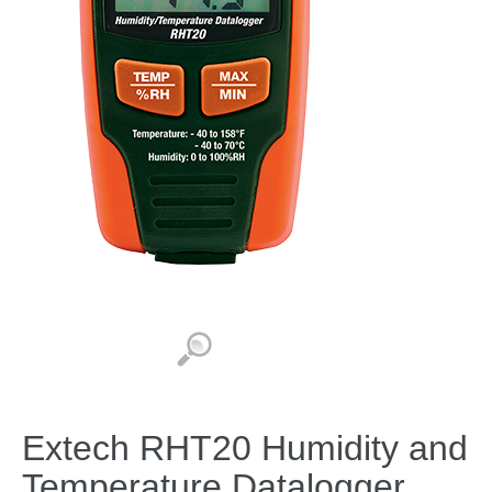
Extech RHT20 Humidity and
Temperature Datalogger