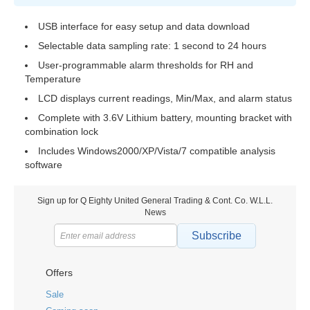
USB interface for easy setup and data download
Selectable data sampling rate: 1 second to 24 hours
User-programmable alarm thresholds for RH and
Temperature
LCD displays current readings, Min/Max, and alarm status
Complete with 3.6V Lithium battery, mounting bracket with
combination lock
Includes Windows2000/XP/Vista/7 compatible analysis
software
Sign up for Q Eighty United General Trading & Cont. Co. W.L.L.
News
Subscribe
Offers
Sale