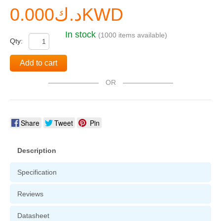
د.ك0.000KWD
In stock
(1000 items available)
Qty:
Add to cart
OR
Share
Tweet
Pin
Description
Specification
Reviews
Datasheet