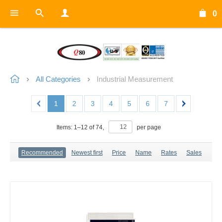
0
All Categories
Industrial Measurement
1
2
3
4
5
6
7
Items:
1
–
12
of
74
,
per page
Recommended
Newest first
Price
Name
Rates
Sales