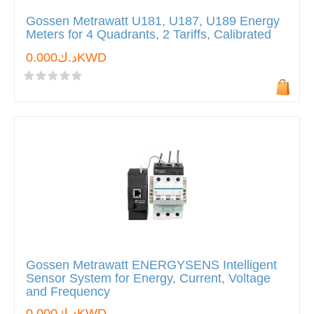
Gossen Metrawatt U181, U187, U189 Energy
Meters for 4 Quadrants, 2 Tariffs, Calibrated
د.ك0.000KWD
Gossen Metrawatt ENERGYSENS Intelligent
Sensor System for Energy, Current, Voltage
and Frequency
د.ك0.000KWD