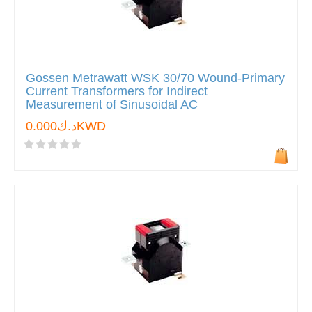
Gossen Metrawatt WSK 30/70 Wound-Primary
Current Transformers for Indirect
Measurement of Sinusoidal AC
د.ك0.000KWD