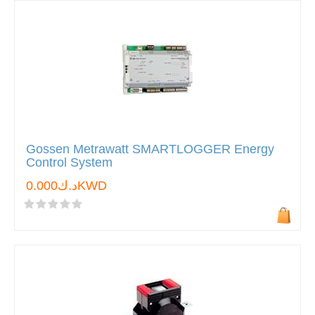
Gossen Metrawatt SMARTLOGGER Energy
Control System
د.ك0.000KWD