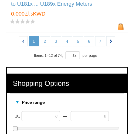
to U181x ... U189x Energy Meters
د.ك0.000KWD
1
2
3
4
5
6
7
Items:
1
–
12
of
74
,
per page
Shopping Options
Price range
—
د.ك