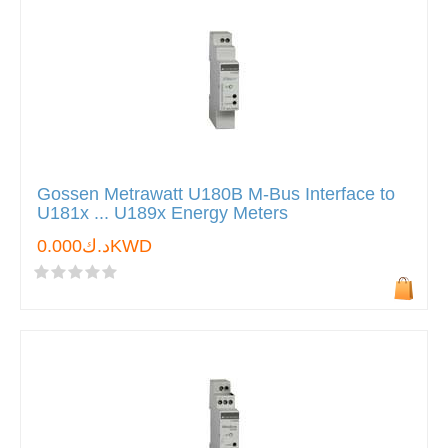
Gossen Metrawatt U180B M-Bus Interface to
U181x ... U189x Energy Meters
د.ك0.000KWD