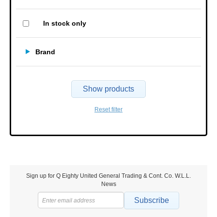
In stock only
Brand
Show products
Reset filter
Sign up for Q Eighty United General Trading & Cont. Co. W.L.L.
News
Subscribe