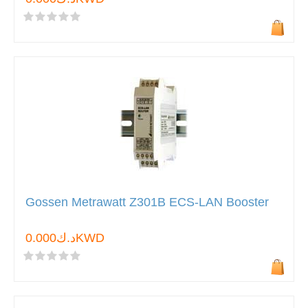
Gossen Metrawatt Z301B ECS-LAN Booster
د.ك0.000KWD