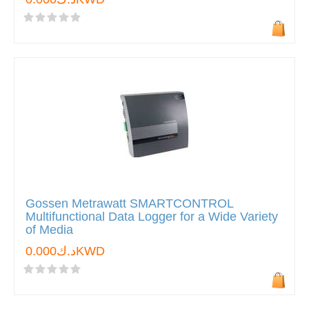
Gossen Metrawatt SMARTCONTROL
Multifunctional Data Logger for a Wide Variety
of Media
د.ك0.000KWD