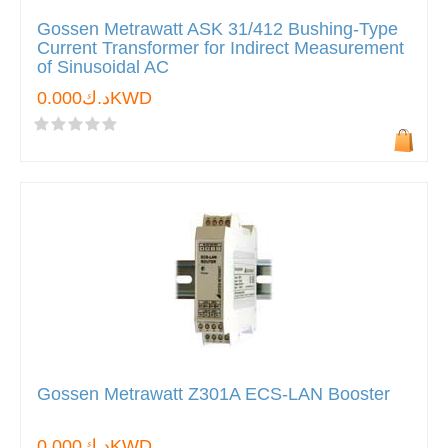
Gossen Metrawatt ASK 31/412 Bushing-Type
Current Transformer for Indirect Measurement
of Sinusoidal AC
د.ك0.000KWD
Gossen Metrawatt Z301A ECS-LAN Booster
د.ك0.000KWD