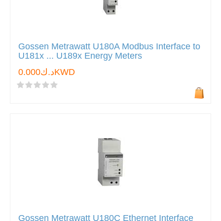
Gossen Metrawatt U180A Modbus Interface to
U181x ... U189x Energy Meters
د.ك0.000KWD
Gossen Metrawatt U180C Ethernet Interface