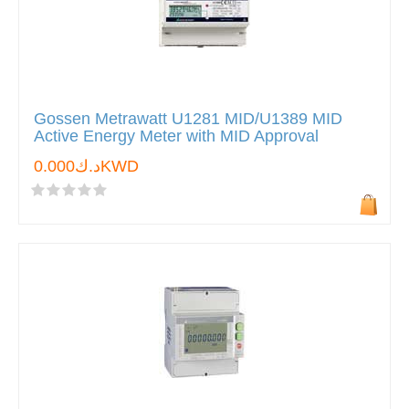
Gossen Metrawatt U1281 MID/U1389 MID
Active Energy Meter with MID Approval
د.ك0.000KWD