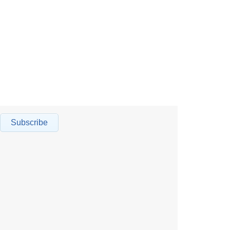
Subscribe