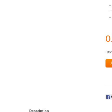
m
Qty
Description