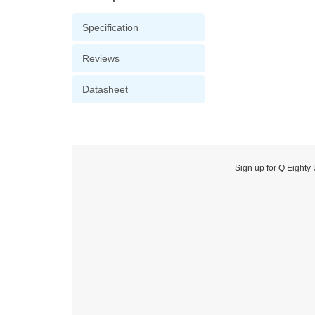
Specification
Reviews
Datasheet
Sign up for Q Eighty