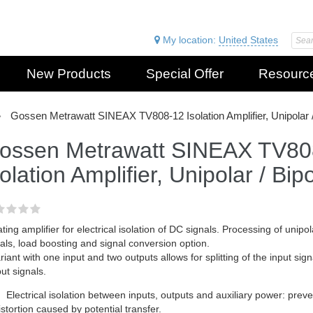
My location:
United States
New Products
Special Offer
Resourc
Gossen Metrawatt SINEAX TV808-12 Isolation Amplifier, Unipolar /
ossen Metrawatt SINEAX TV80
solation Amplifier, Unipolar / Bip
ating amplifier for electrical isolation of DC signals. Processing of unipol
als, load boosting and signal conversion option.
riant with one input and two outputs allows for splitting of the input signa
ut signals.
Electrical isolation between inputs, outputs and auxiliary power: pr
istortion caused by potential transfer.