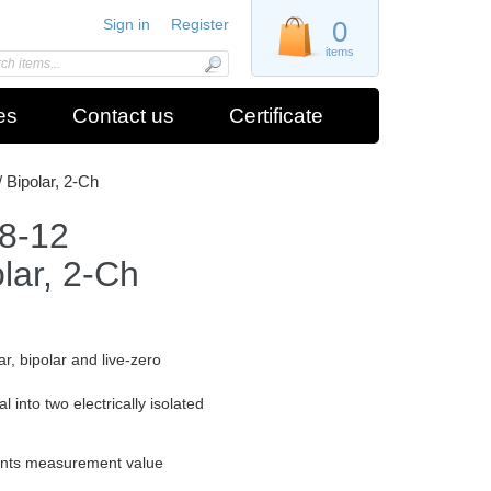
Sign in
Register
0
items
es
Contact us
Certificate
 Bipolar, 2-Ch
8-12
olar, 2-Ch
ar, bipolar and live-zero
l into two electrically isolated
events measurement value