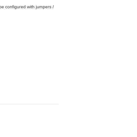
be configured with jumpers /