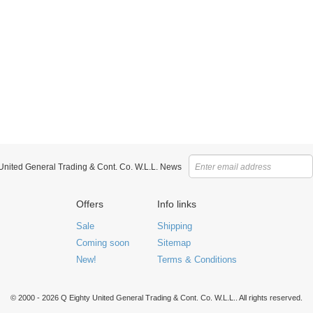
 United General Trading & Cont. Co. W.L.L. News
Offers
Info links
Sale
Shipping
Coming soon
Sitemap
New!
Terms & Conditions
© 2000 - 2026 Q Eighty United General Trading & Cont. Co. W.L.L.. All rights reserved.