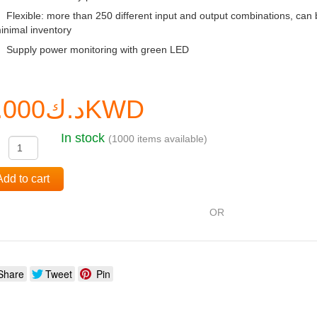
Flexible: more than 250 different input and output combinations, can 
inimal inventory
Supply power monitoring with green LED
د.ك0.000KWD
In stock
(1000 items available)
:
Add to cart
OR
Share
Tweet
Pin