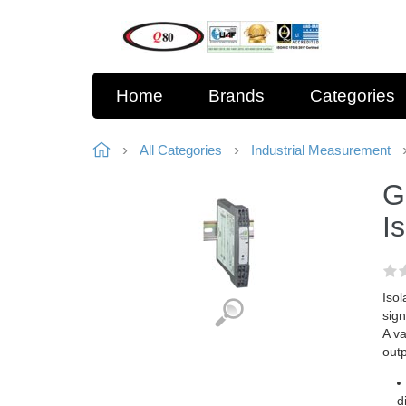
Home
Brands
Categories
All Categories
Industrial Measurement
G
I
Isol
sign
A va
outp
d