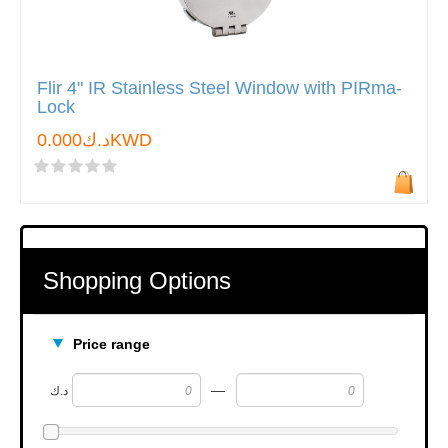
Flir 4" IR Stainless Steel Window with PIRma-
Lock
د.ك0.000KWD
Shopping Options
Price range
—
د.ك