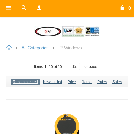
0
All Categories
IR Windows
Items:
1
–
10
of
10
,
per page
Recommended
Newest first
Price
Name
Rates
Sales