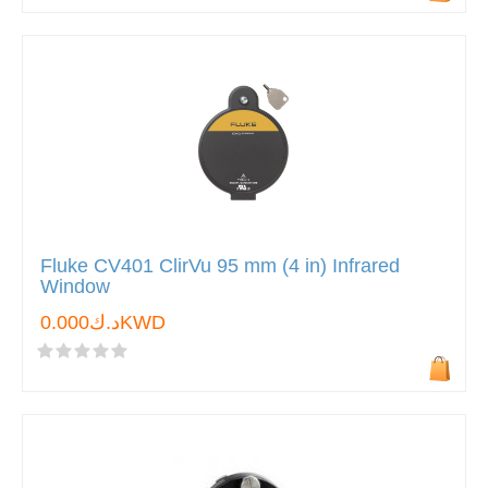
Fluke CV401 ClirVu 95 mm (4 in) Infrared
Window
د.ك0.000KWD