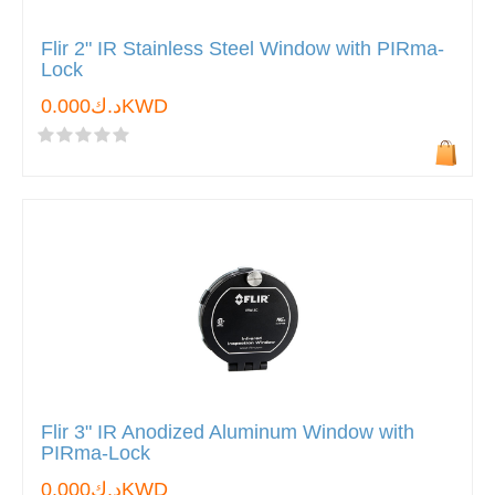
Flir 2" IR Stainless Steel Window with PIRma-
Lock
د.ك0.000KWD
Flir 3" IR Anodized Aluminum Window with
PIRma-Lock
د.ك0.000KWD