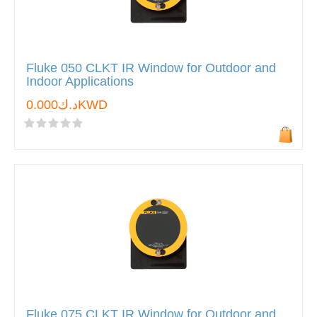
Fluke 050 CLKT IR Window for Outdoor and
Indoor Applications
د.ك0.000KWD
Fluke 075 CLKT IR Window for Outdoor and