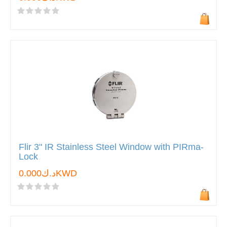
Flir 3" IR Stainless Steel Window with PIRma-
Lock
د.ك0.000KWD