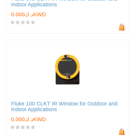
Indoor Applications
د.ك0.000KWD
Fluke 100 CLKT IR Window for Outdoor and
Indoor Applications
د.ك0.000KWD