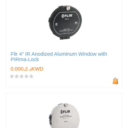
Flir 4" IR Anodized Aluminum Window with
PIRma-Lock
د.ك0.000KWD