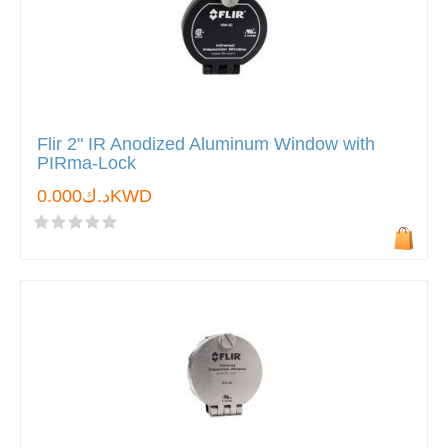
Flir 2" IR Anodized Aluminum Window with
PIRma-Lock
د.ك0.000KWD