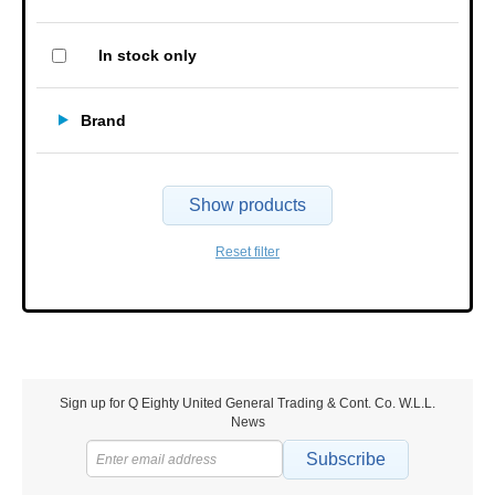
In stock only
Brand
Show products
Reset filter
Sign up for Q Eighty United General Trading & Cont. Co. W.L.L.
News
Subscribe