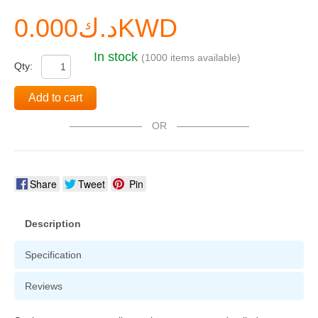
د.ك0.000KWD
In stock
(1000 items available)
Qty:
Add to cart
OR
Share
Tweet
Pin
Description
Specification
Reviews