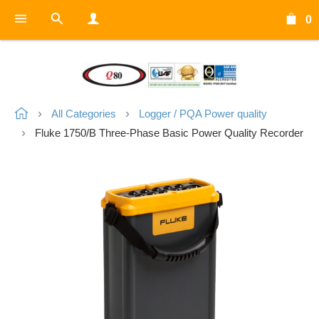
0
All Categories
Logger / PQA Power quality
Fluke 1750/B Three-Phase Basic Power Quality Recorder