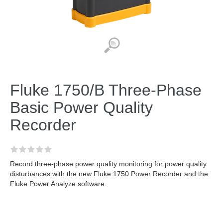
Fluke 1750/B Three-Phase
Basic Power Quality
Recorder
Record three-phase power quality monitoring for power quality
disturbances with the new Fluke 1750 Power Recorder and the
Fluke Power Analyze software.