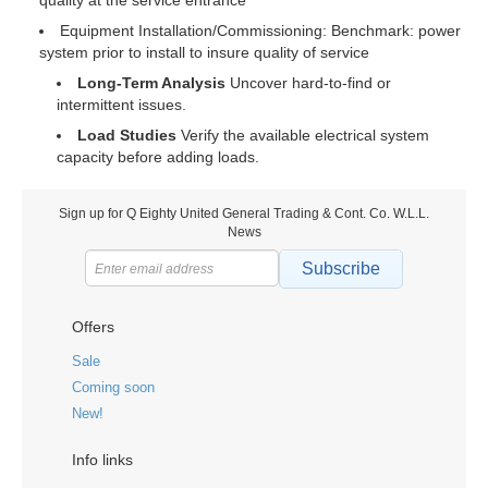
quality at the service entrance
Equipment Installation/Commissioning: Benchmark: power
system prior to install to insure quality of service
Long-Term Analysis
Uncover hard-to-find or
intermittent issues.
Load Studies
Verify the available electrical system
capacity before adding loads.
Sign up for Q Eighty United General Trading & Cont. Co. W.L.L.
News
Subscribe
Offers
Sale
Coming soon
New!
Info links