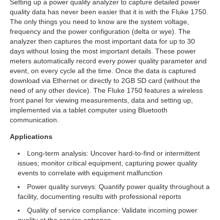
Setting up a power quality analyzer to capture detailed power
quality data has never been easier that it is with the Fluke 1750.
The only things you need to know are the system voltage,
frequency and the power configuration (delta or wye). The
analyzer then captures the most important data for up to 30
days without losing the most important details. These power
meters automatically record every power quality parameter and
event, on every cycle all the time. Once the data is captured
download via Ethernet or directly to 2GB SD card (without the
need of any other device). The Fluke 1750 features a wireless
front panel for viewing measurements, data and setting up,
implemented via a tablet computer using Bluetooth
communication.
Applications
Long-term analysis: Uncover hard-to-find or intermittent
issues; monitor critical equipment, capturing power quality
events to correlate with equipment malfunction
Power quality surveys: Quantify power quality throughout a
facility, documenting results with professional reports
Quality of service compliance: Validate incoming power