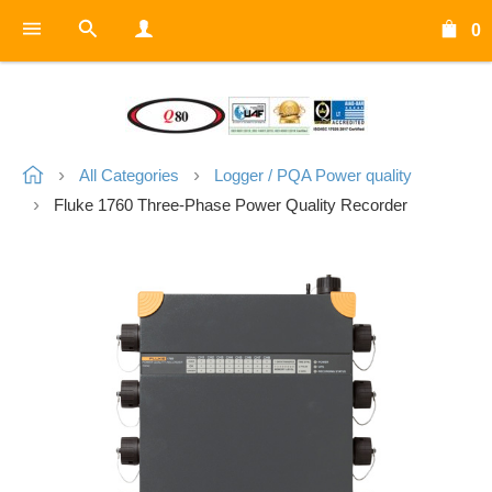
0
All Categories
Logger / PQA Power quality
Fluke 1760 Three-Phase Power Quality Recorder