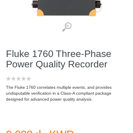
Fluke 1760 Three-Phase
Power Quality Recorder
The Fluke 1760 correlates multiple events, and provides
undisputable verification in a Class-A compliant package
designed for advanced power quality analysis.