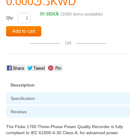
د.ك0.000KWD
In stock
(1000 items available)
Qty:
Add to cart
OR
Share
Tweet
Pin
Description
Specification
Reviews
The Fluke 1760 Three-Phase Power Quality Recorder is fully
compliant to IEC 61000-4-30 Class-A, for advanced power