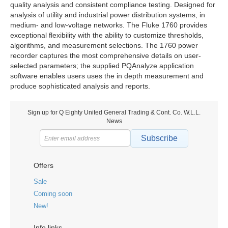
quality analysis and consistent compliance testing. Designed for
analysis of utility and industrial power distribution systems, in
medium- and low-voltage networks. The Fluke 1760 provides
exceptional flexibility with the ability to customize thresholds,
algorithms, and measurement selections. The 1760 power
recorder captures the most comprehensive details on user-
selected parameters; the supplied PQAnalyze application
software enables users uses the in depth measurement and
produce sophisticated analysis and reports.
Sign up for Q Eighty United General Trading & Cont. Co. W.L.L.
News
Subscribe
Offers
Sale
Coming soon
New!
Info links