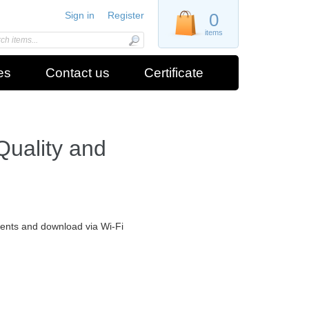
Sign in
Register
0
items
es
Contact us
Certificate
Quality and
ments and download via Wi-Fi