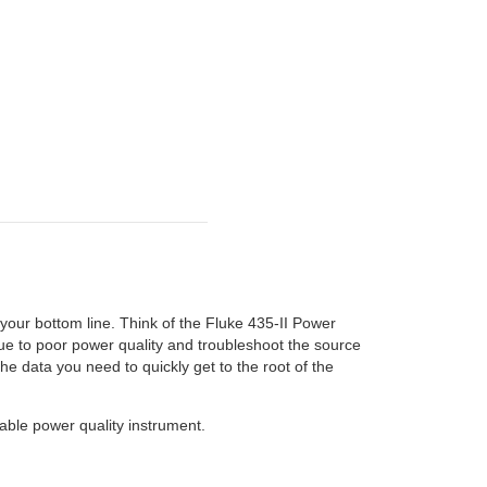
 your bottom line. Think of the Fluke 435-II Power
ue to poor power quality and troubleshoot the source
he data you need to quickly get to the root of the
able power quality instrument.