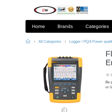
Home
Brands
Categories
All Categories
Logger / PQA Power quali
F
E
Be 
or 