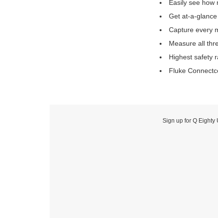
Easily see how 
Get at-a-glance
Capture every m
Measure all thre
Highest safety r
Fluke Connectco
Sign up for Q Eighty