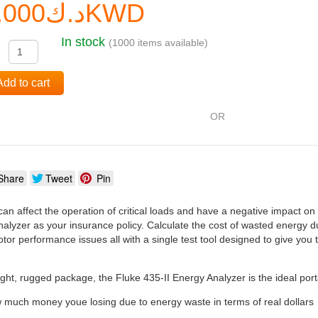
د.ك0.000KWD
In stock
(1000 items available)
:
Add to cart
OR
Share
Tweet
Pin
can affect the operation of critical loads and have a negative impact on
alyzer as your insurance policy. Calculate the cost of wasted energy d
tor performance issues all with a single test tool designed to give you t
ght, rugged package, the Fluke 435-II Energy Analyzer is the ideal port
 much money youe losing due to energy waste in terms of real dollars