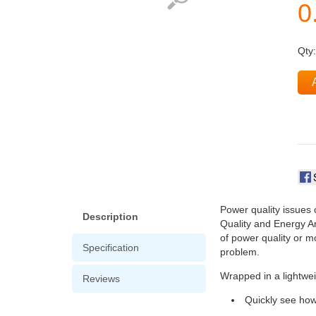
Qty
Power quality issues 
Description
Quality and Energy An
of power quality or mo
Specification
problem.
Wrapped in a lightwei
Reviews
Quickly see how