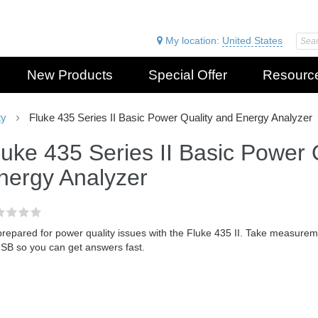
My location:
United States
New Products
Special Offer
Resourc
ty
Fluke 435 Series II Basic Power Quality and Energy Analyzer
luke 435 Series II Basic Power 
nergy Analyzer
prepared for power quality issues with the Fluke 435 II. Take measure
USB so you can get answers fast.