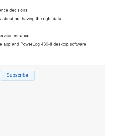
ance decisions
about not having the right data
service entrance
ile app and PowerLog 430-II desktop software
Subscribe