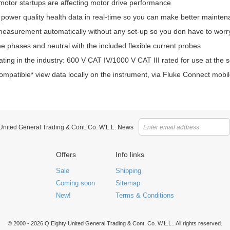
motor startups are affecting motor drive performance
 power quality health data in real-time so you can make better mainten
easurement automatically without any set-up so you don have to worry 
e phases and neutral with the included flexible current probes
ating in the industry: 600 V CAT IV/1000 V CAT III rated for use at the 
mpatible* view data locally on the instrument, via Fluke Connect mob
 United General Trading & Cont. Co. W.L.L. News
Offers
Info links
Sale
Shipping
Coming soon
Sitemap
New!
Terms & Conditions
© 2000 - 2026 Q Eighty United General Trading & Cont. Co. W.L.L.. All rights reserved.