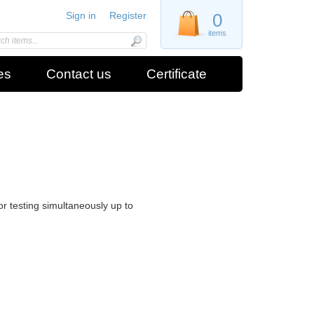
Sign in
Register
0
items
es
Contact us
Certificate
or testing simultaneously up to