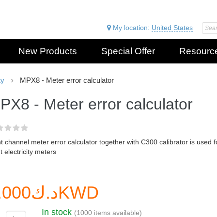
My location:
United States
New Products
Special Offer
Resourc
ty
MPX8 - Meter error calculator
PX8 - Meter error calculator
t channel meter error calculator together with C300 calibrator is used f
t electricity meters
د.ك0.000KWD
In stock
(1000 items available)