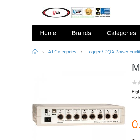
Home
Brands
Categories
All Categories
Logger / PQA Power quali
M
Eigh
eigh