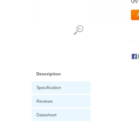
Qty
Description
Specification
Reviews
Datasheet