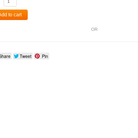
:
Add to cart
OR
Share
Tweet
Pin