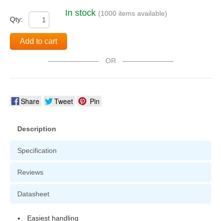
In stock
(1000 items available)
Qty:
Add to cart
OR
Share
Tweet
Pin
Description
Specification
Reviews
Datasheet
Easiest handling