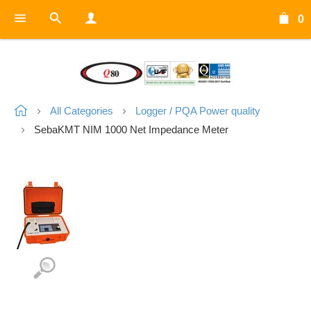
0
All Categories
Logger / PQA Power quality
SebaKMT NIM 1000 Net Impedance Meter