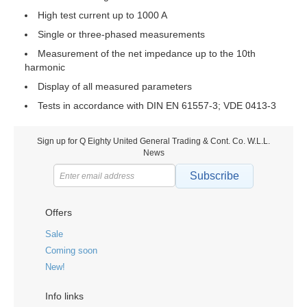
High test current up to 1000 A
Single or three-phased measurements
Measurement of the net impedance up to the 10th
harmonic
Display of all measured parameters
Tests in accordance with DIN EN 61557-3; VDE 0413-3
Sign up for Q Eighty United General Trading & Cont. Co. W.L.L.
News
Subscribe
Offers
Sale
Coming soon
New!
Info links