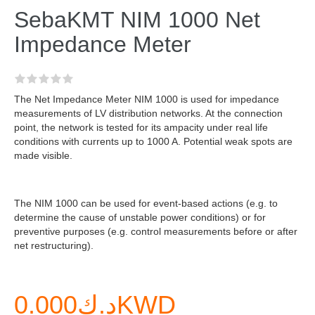
SebaKMT NIM 1000 Net
Impedance Meter
The Net Impedance Meter NIM 1000 is used for impedance
measurements of LV distribution networks. At the connection
point, the network is tested for its ampacity under real life
conditions with currents up to 1000 A. Potential weak spots are
made visible.
The NIM 1000 can be used for event-based actions (e.g. to
determine the cause of unstable power conditions) or for
preventive purposes (e.g. control measurements before or after
net restructuring).
د.ك0.000KWD