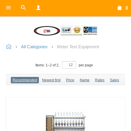
0
All Categories
Meter Test Equipment
Items:
1
–
2
of
2
,
per page
Recommended
Newest first
Price
Name
Rates
Sales