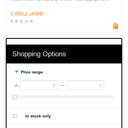
د.ك0.000KWD
Shopping Options
Price range
—
د.ك
In stock only