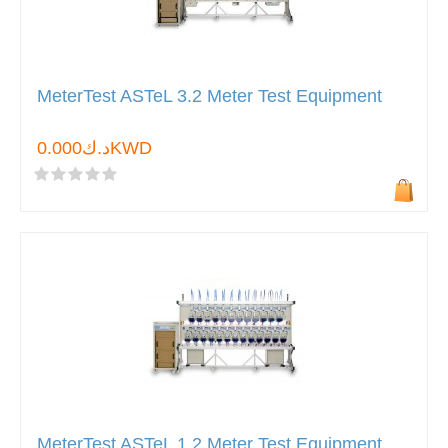
MeterTest ASTeL 3.2 Meter Test Equipment
د.ك0.000KWD
MeterTest ASTeL 1.2 Meter Test Equipment