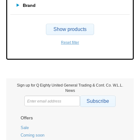
Brand
Show products
Reset filter
Sign up for Q Eighty United General Trading & Cont. Co. W.L.L.
News
Subscribe
Offers
Sale
Coming soon