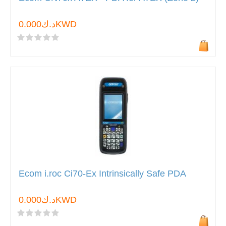
د.ك0.000KWD
Ecom i.roc Ci70-Ex Intrinsically Safe PDA
د.ك0.000KWD