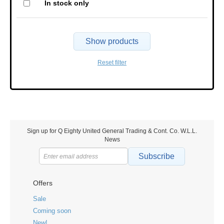
In stock only
Show products
Reset filter
Sign up for Q Eighty United General Trading & Cont. Co. W.L.L.
News
Subscribe
Offers
Sale
Coming soon
New!