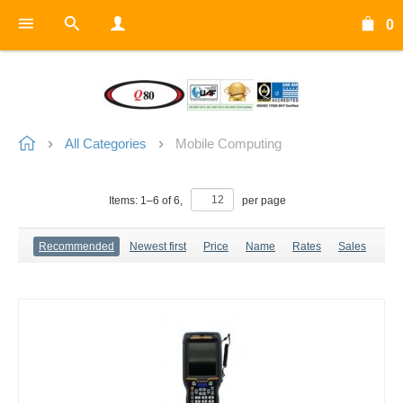
0
All Categories
Mobile Computing
Items:
1
–
6
of
6
,
per page
Recommended
Newest first
Price
Name
Rates
Sales