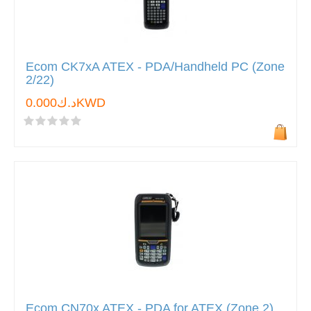
Ecom CK7xA ATEX - PDA/Handheld PC (Zone
2/22)
د.ك0.000KWD
Ecom CN70x ATEX - PDA for ATEX (Zone 2)