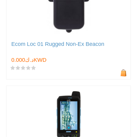
Ecom Loc 01 Rugged Non-Ex Beacon
د.ك0.000KWD