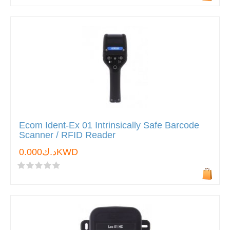
Ecom Ident-Ex 01 Intrinsically Safe Barcode
Scanner / RFID Reader
د.ك0.000KWD