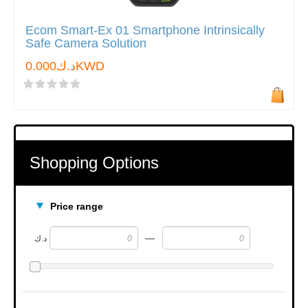
Ecom Smart-Ex 01 Smartphone Intrinsically
Safe Camera Solution
د.ك0.000KWD
Shopping Options
Price range
—
د.ك