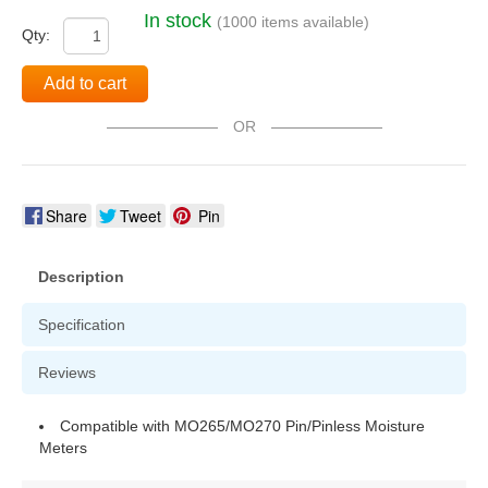
In stock
(1000 items available)
Qty:
Add to cart
OR
Share
Tweet
Pin
Description
Specification
Reviews
Compatible with MO265/MO270 Pin/Pinless Moisture
Meters