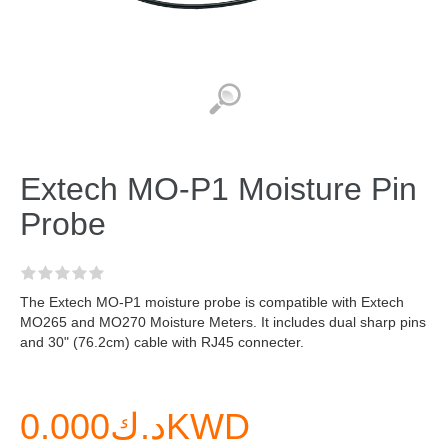
Extech MO-P1 Moisture Pin
Probe
The Extech MO-P1 moisture probe is compatible with Extech
MO265 and MO270 Moisture Meters. It includes dual sharp pins
and 30" (76.2cm) cable with RJ45 connecter.
د.ك0.000KWD