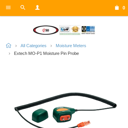
0
All Categories
Moisture Meters
Extech MO-P1 Moisture Pin Probe