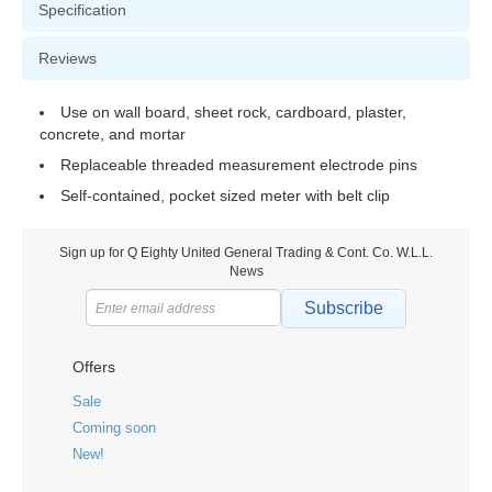
Specification
Reviews
Use on wall board, sheet rock, cardboard, plaster,
concrete, and mortar
Replaceable threaded measurement electrode pins
Self-contained, pocket sized meter with belt clip
Sign up for Q Eighty United General Trading & Cont. Co. W.L.L.
News
Subscribe
Offers
Sale
Coming soon
New!