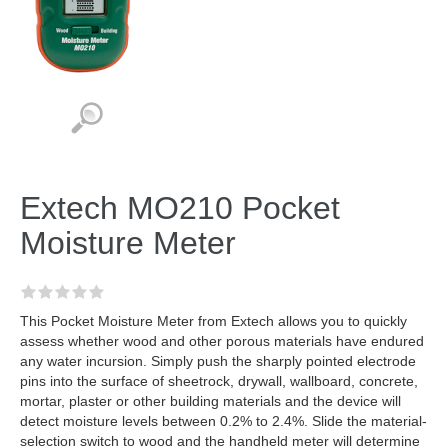
Extech MO210 Pocket
Moisture Meter
This Pocket Moisture Meter from Extech allows you to quickly
assess whether wood and other porous materials have endured
any water incursion. Simply push the sharply pointed electrode
pins into the surface of sheetrock, drywall, wallboard, concrete,
mortar, plaster or other building materials and the device will
detect moisture levels between 0.2% to 2.4%. Slide the material-
selection switch to wood and the handheld meter will determine