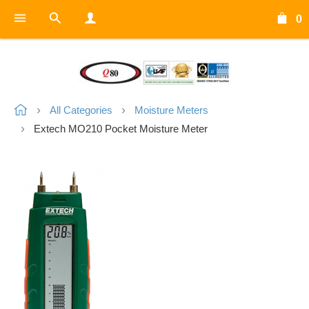
0
All Categories
Moisture Meters
Extech MO210 Pocket Moisture Meter