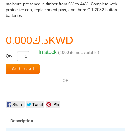
moisture presence in timber from 6% to 44%. Complete with
protective cap, replacement pins, and three CR-2032 button
batteries.
د.ك0.000KWD
In stock
(1000 items available)
Qty:
Add to cart
OR
Share
Tweet
Pin
Description