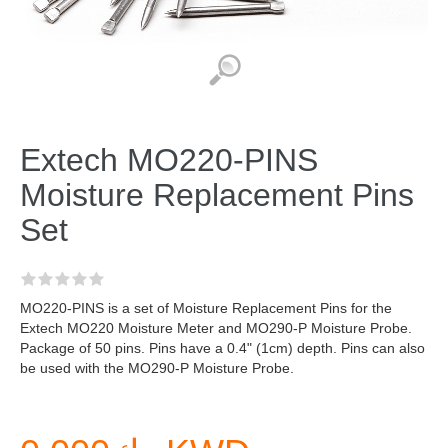
Extech MO220-PINS
Moisture Replacement Pins
Set
MO220-PINS is a set of Moisture Replacement Pins for the
Extech MO220 Moisture Meter and MO290-P Moisture Probe.
Package of 50 pins. Pins have a 0.4" (1cm) depth. Pins can also
be used with the MO290-P Moisture Probe.