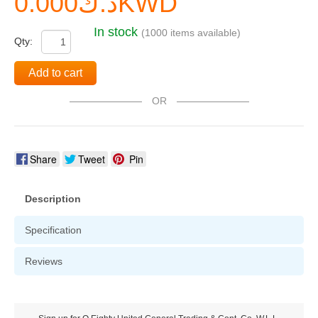
د.ك0.000KWD
In stock
(1000 items available)
Qty:
Add to cart
OR
Share
Tweet
Pin
Description
Specification
Reviews