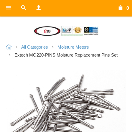
0
All Categories
Moisture Meters
Extech MO220-PINS Moisture Replacement Pins Set