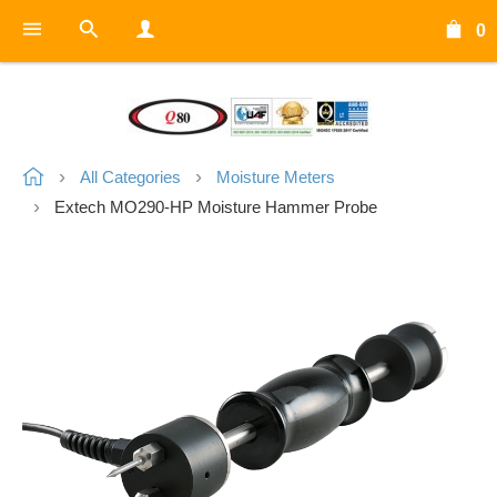
0
All Categories
Moisture Meters
Extech MO290-HP Moisture Hammer Probe