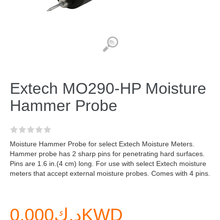
Extech MO290-HP Moisture
Hammer Probe
Moisture Hammer Probe for select Extech Moisture Meters.
Hammer probe has 2 sharp pins for penetrating hard surfaces.
Pins are 1.6 in.(4 cm) long. For use with select Extech moisture
meters that accept external moisture probes. Comes with 4 pins.
د.ك0.000KWD