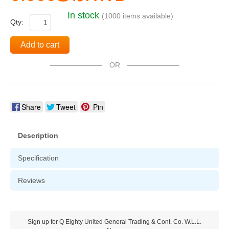
In stock
(1000 items available)
Qty:
Add to cart
OR
Share
Tweet
Pin
Description
Specification
Reviews
Sign up for Q Eighty United General Trading & Cont. Co. W.L.L.