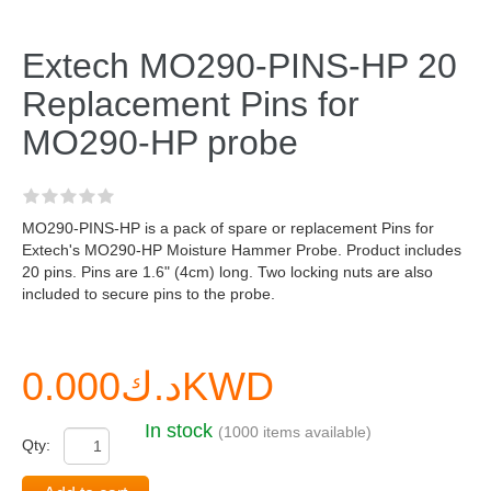
Extech MO290-PINS-HP 20
Replacement Pins for
MO290-HP probe
MO290-PINS-HP is a pack of spare or replacement Pins for
Extech's MO290-HP Moisture Hammer Probe. Product includes
20 pins. Pins are 1.6" (4cm) long. Two locking nuts are also
included to secure pins to the probe.
د.ك0.000KWD
In stock
(1000 items available)
Qty: