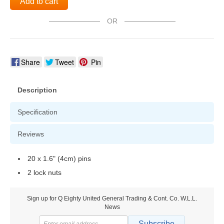
Add to cart
OR
Share
Tweet
Pin
Description
Specification
Reviews
20 x 1.6" (4cm) pins
2 lock nuts
Sign up for Q Eighty United General Trading & Cont. Co. W.L.L.
News
Subscribe