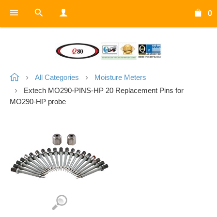
0
All Categories
Moisture Meters
Extech MO290-PINS-HP 20 Replacement Pins for
MO290-HP probe