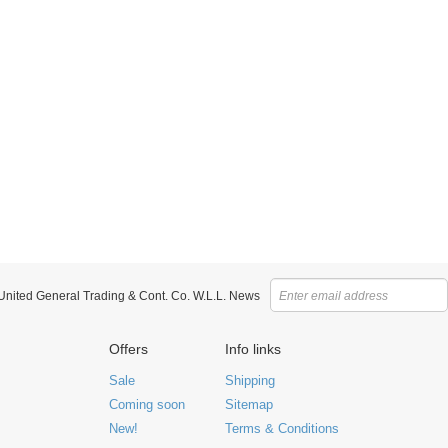
 United General Trading & Cont. Co. W.L.L. News
Offers
Info links
Sale
Shipping
Coming soon
Sitemap
New!
Terms & Conditions