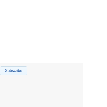
Subscribe