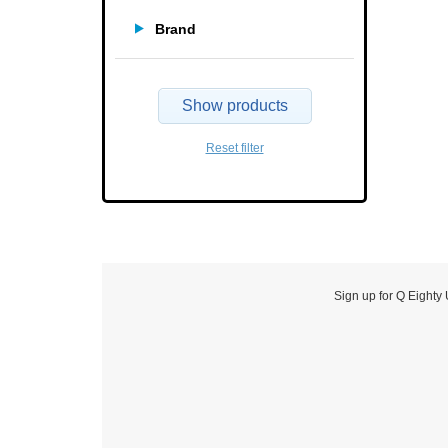
Brand
Show products
Reset filter
Sign up for Q Eighty