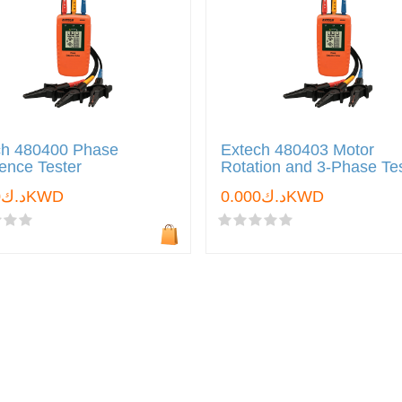
ch 480400 Phase
Extech 480403 Motor
ence Tester
Rotation and 3-Phase Te
د.ك0.000KWD
د.ك0.000KWD