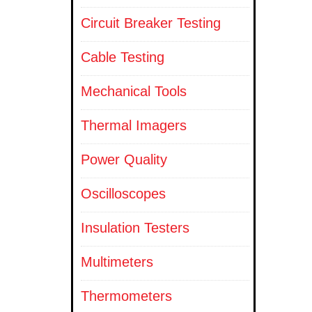
Circuit Breaker Testing
Cable Testing
Mechanical Tools
Thermal Imagers
Power Quality
Oscilloscopes
Insulation Testers
Multimeters
Thermometers