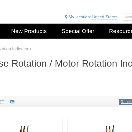
My location:
United States
New Products
Special Offer
Resourc
ation Indicators
e Rotation / Motor Rotation Ind
Reco