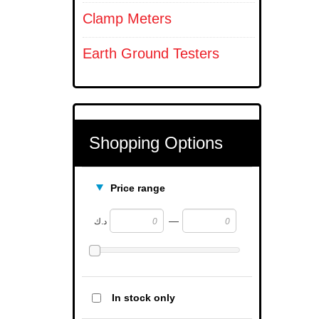
Clamp Meters
Earth Ground Testers
Shopping Options
Price range
—
د.ك
In stock only