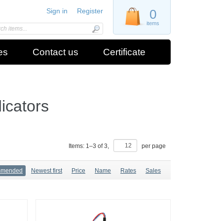
Sign in
Register
0
items
es
Contact us
Certificate
icators
Items:
1
–
3
of
3
,
per page
mmended
Newest first
Price
Name
Rates
Sales