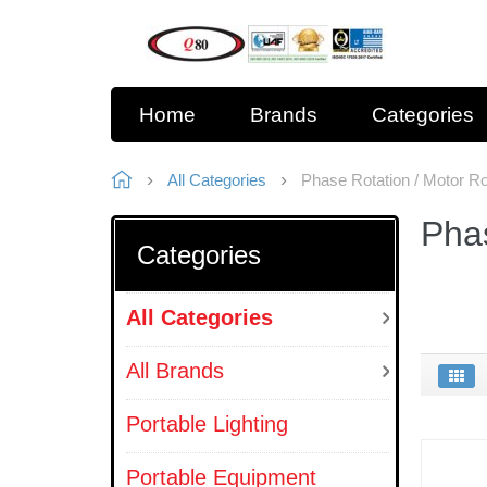
Home
Brands
Categories
All Categories
Phase Rotation / Motor Rot
Phas
Categories
All Categories
All Brands
Portable Lighting
Portable Equipment