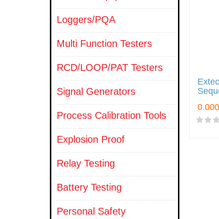
Loggers/PQA
Multi Function Testers
RCD/LOOP/PAT Testers
Exte
Signal Generators
Sequ
Process Calibration Tools
Explosion Proof
Relay Testing
Battery Testing
Personal Safety