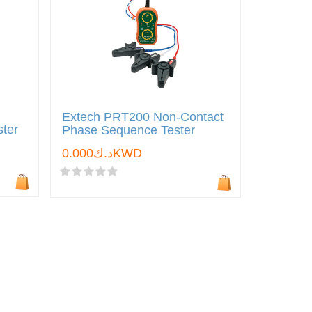
Extech PRT200 Non-Contact
ster
Phase Sequence Tester
د.ك0.000KWD