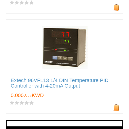
Extech 96VFL13 1/4 DIN Temperature PID
Controller with 4-20mA Output
د.ك0.000KWD