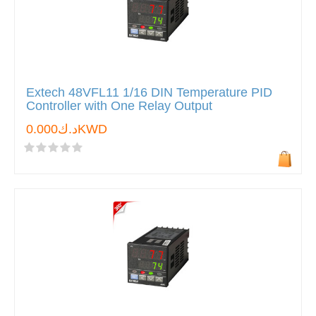
Extech 48VFL11 1/16 DIN Temperature PID
Controller with One Relay Output
د.ك0.000KWD