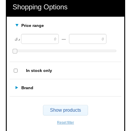
Shopping Options
Price range
—
د.ك
In stock only
Brand
Show products
Reset filter