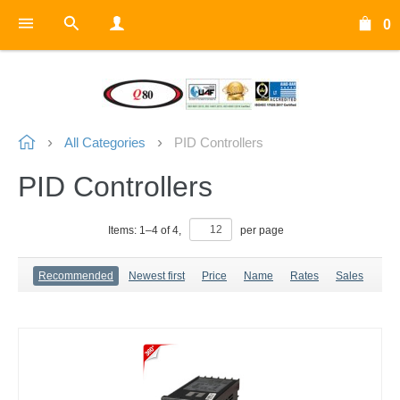
0
All Categories
PID Controllers
PID Controllers
Items:
1
–
4
of
4
,
per page
Recommended
Newest first
Price
Name
Rates
Sales