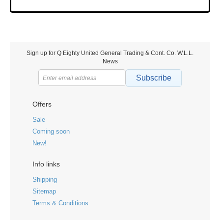
Sign up for Q Eighty United General Trading & Cont. Co. W.L.L.
News
Subscribe
Offers
Sale
Coming soon
New!
Info links
Shipping
Sitemap
Terms & Conditions