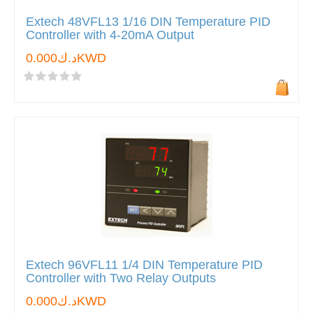
Extech 48VFL13 1/16 DIN Temperature PID
Controller with 4-20mA Output
د.ك0.000KWD
Extech 96VFL11 1/4 DIN Temperature PID
Controller with Two Relay Outputs
د.ك0.000KWD