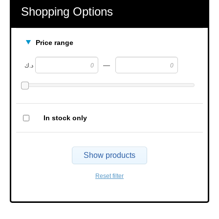
Shopping Options
Price range
—
د.ك
In stock only
Show products
Reset filter