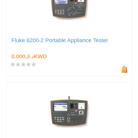
Fluke 6200-2 Portable Appliance Tester
د.ك0.000KWD