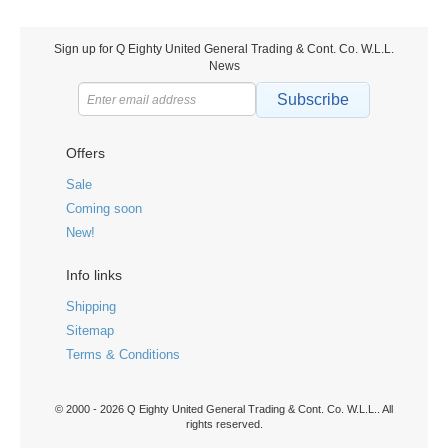
Sign up for Q Eighty United General Trading & Cont. Co. W.L.L.
News
Subscribe
Offers
Sale
Coming soon
New!
Info links
Shipping
Sitemap
Terms & Conditions
© 2000 - 2026 Q Eighty United General Trading & Cont. Co. W.L.L.. All
rights reserved.