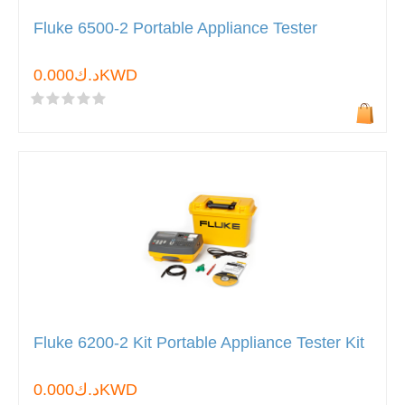
Fluke 6500-2 Portable Appliance Tester
د.ك0.000KWD
Fluke 6200-2 Kit Portable Appliance Tester Kit
د.ك0.000KWD