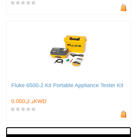
Fluke 6500-2 Kit Portable Appliance Tester Kit
د.ك0.000KWD