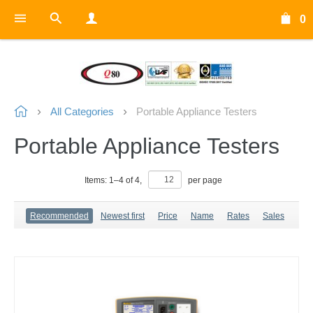
0
All Categories
Portable Appliance Testers
Portable Appliance Testers
Items:
1
–
4
of
4
,
per page
Recommended
Newest first
Price
Name
Rates
Sales